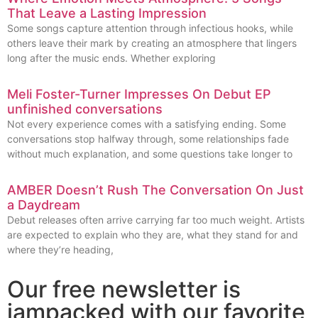
That Leave a Lasting Impression
Some songs capture attention through infectious hooks, while
others leave their mark by creating an atmosphere that lingers
long after the music ends. Whether exploring
Meli Foster-Turner Impresses On Debut EP
unfinished conversations
Not every experience comes with a satisfying ending. Some
conversations stop halfway through, some relationships fade
without much explanation, and some questions take longer to
AMBER Doesn’t Rush The Conversation On Just
a Daydream
Debut releases often arrive carrying far too much weight. Artists
are expected to explain who they are, what they stand for and
where they’re heading,
Our free newsletter is
jampacked with our favorite