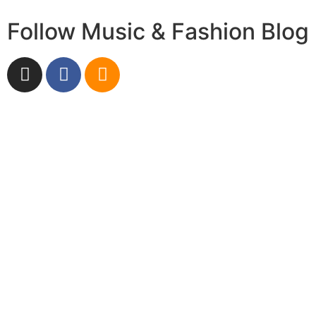
Follow Music & Fashion Blog