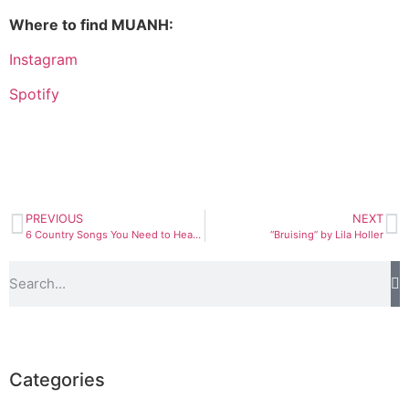
Where to find MUANH:
Instagram
Spotify
PREVIOUS
NEXT
6 Country Songs You Need to Hear Right Now
“Bruising” by Lila Holler
Categories