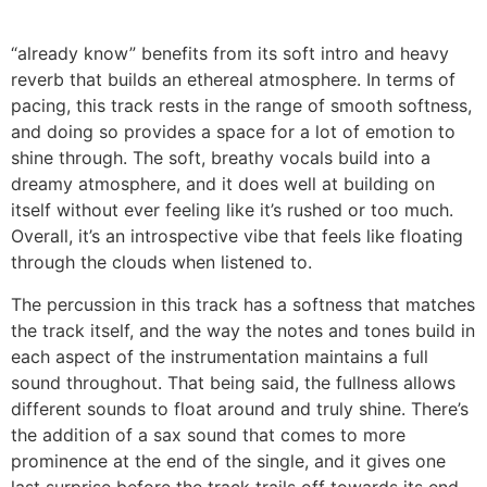
“already know” benefits from its soft intro and heavy
reverb that builds an ethereal atmosphere. In terms of
pacing, this track rests in the range of smooth softness,
and doing so provides a space for a lot of emotion to
shine through. The soft, breathy vocals build into a
dreamy atmosphere, and it does well at building on
itself without ever feeling like it’s rushed or too much.
Overall, it’s an introspective vibe that feels like floating
through the clouds when listened to.
The percussion in this track has a softness that matches
the track itself, and the way the notes and tones build in
each aspect of the instrumentation maintains a full
sound throughout. That being said, the fullness allows
different sounds to float around and truly shine. There’s
the addition of a sax sound that comes to more
prominence at the end of the single, and it gives one
last surprise before the track trails off towards its end.