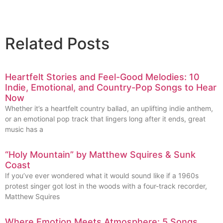
Related Posts
Heartfelt Stories and Feel-Good Melodies: 10
Indie, Emotional, and Country-Pop Songs to Hear
Now
Whether it’s a heartfelt country ballad, an uplifting indie anthem,
or an emotional pop track that lingers long after it ends, great
music has a
“Holy Mountain” by Matthew Squires & Sunk
Coast
If you’ve ever wondered what it would sound like if a 1960s
protest singer got lost in the woods with a four-track recorder,
Matthew Squires
Where Emotion Meets Atmosphere: 5 Songs