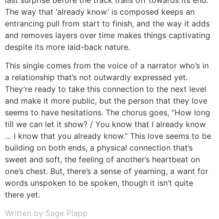
The way that ‘already know’ is composed keeps an
entrancing pull from start to finish, and the way it adds
and removes layers over time makes things captivating
despite its more laid-back nature.
This single comes from the voice of a narrator who’s in
a relationship that’s not outwardly expressed yet.
They’re ready to take this connection to the next level
and make it more public, but the person that they love
seems to have hesitations. The chorus goes, “How long
till we can let it show? / You know that I already know
… I know that you already know.” This love seems to be
building on both ends, a physical connection that’s
sweet and soft, the feeling of another’s heartbeat on
one’s chest. But, there’s a sense of yearning, a want for
words unspoken to be spoken, though it isn’t quite
there yet.
Written by Sage Plapp