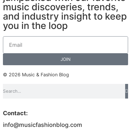
music discoveries, trends,
and industry insight to keep
you in the loop
JOIN
© 2026 Music & Fashion Blog
Contact:
info@musicfashionblog.com