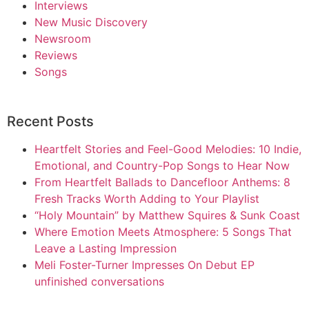
Interviews
New Music Discovery
Newsroom
Reviews
Songs
Recent Posts
Heartfelt Stories and Feel-Good Melodies: 10 Indie,
Emotional, and Country-Pop Songs to Hear Now
From Heartfelt Ballads to Dancefloor Anthems: 8
Fresh Tracks Worth Adding to Your Playlist
“Holy Mountain” by Matthew Squires & Sunk Coast
Where Emotion Meets Atmosphere: 5 Songs That
Leave a Lasting Impression
Meli Foster-Turner Impresses On Debut EP
unfinished conversations