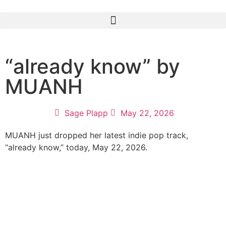
“already know” by
MUANH
Sage Plapp
May 22, 2026
MUANH just dropped her latest indie pop track,
“already know,” today, May 22, 2026.