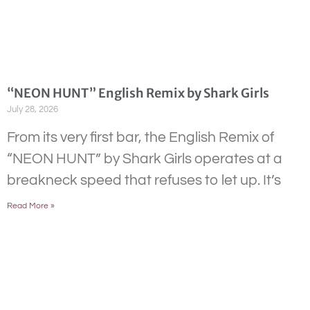
“NEON HUNT” English Remix by Shark Girls
July 28, 2026
From its very first bar, the English Remix of
“NEON HUNT” by Shark Girls operates at a
breakneck speed that refuses to let up. It’s
Read More »