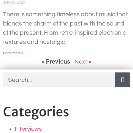
July 26, 2026
There is something timeless about music that
blends the charm of the past with the sound
of the present. From retro-inspired electronic
textures and nostalgic
Read More »
« Previous
Next »
Categories
Interviews