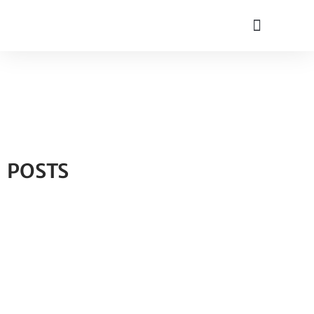
POSTS