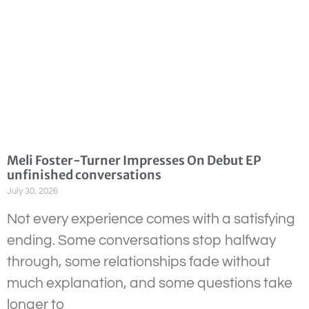
Meli Foster-Turner Impresses On Debut EP
unfinished conversations
July 30, 2026
Not every experience comes with a satisfying
ending. Some conversations stop halfway
through, some relationships fade without
much explanation, and some questions take
longer to