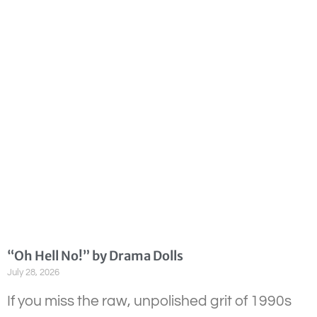
“Oh Hell No!” by Drama Dolls
July 28, 2026
If you miss the raw, unpolished grit of 1990s