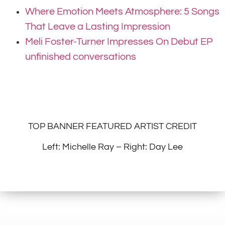
Where Emotion Meets Atmosphere: 5 Songs
That Leave a Lasting Impression
Meli Foster-Turner Impresses On Debut EP
unfinished conversations
TOP BANNER FEATURED ARTIST CREDIT
Left: Michelle Ray – Right: Day Lee