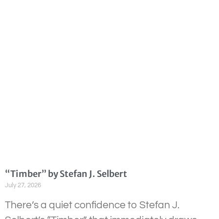
“Timber” by Stefan J. Selbert
July 27, 2026
There’s a quiet confidence to Stefan J.