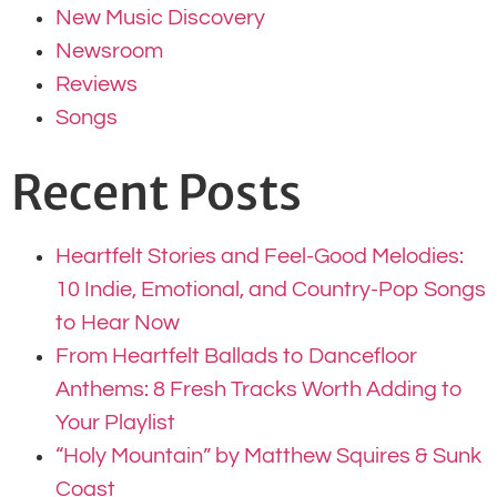
New Music Discovery
Newsroom
Reviews
Songs
Recent Posts
Heartfelt Stories and Feel-Good Melodies:
10 Indie, Emotional, and Country-Pop Songs
to Hear Now
From Heartfelt Ballads to Dancefloor
Anthems: 8 Fresh Tracks Worth Adding to
Your Playlist
“Holy Mountain” by Matthew Squires & Sunk
Coast