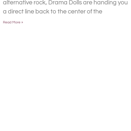
alternative rock, Drama Dolls are handing you
a direct line back to the center of the
Read More »