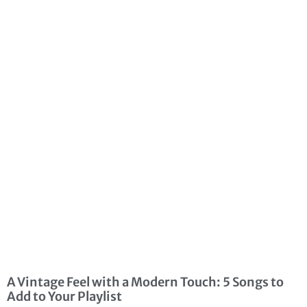
A Vintage Feel with a Modern Touch: 5 Songs to
Add to Your Playlist