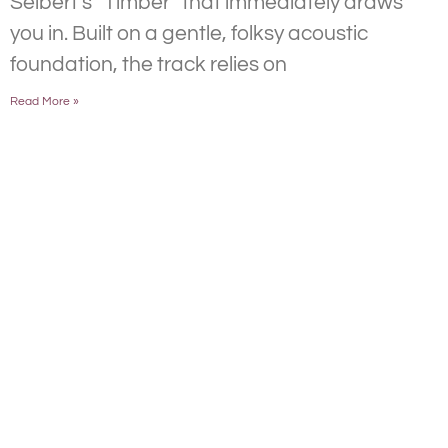
Selbert’s “Timber” that immediately draws
you in. Built on a gentle, folksy acoustic
foundation, the track relies on
Read More »