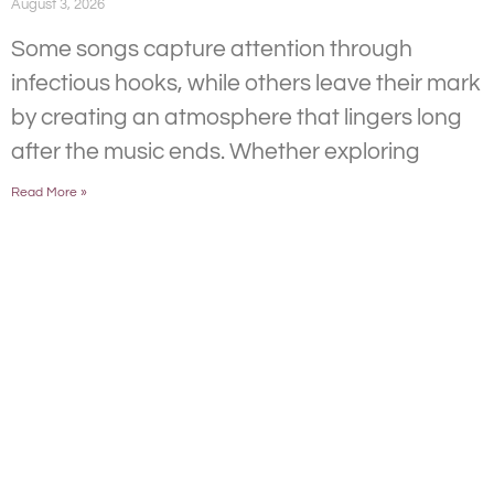
August 3, 2026
Some songs capture attention through
infectious hooks, while others leave their mark
by creating an atmosphere that lingers long
after the music ends. Whether exploring
Read More »