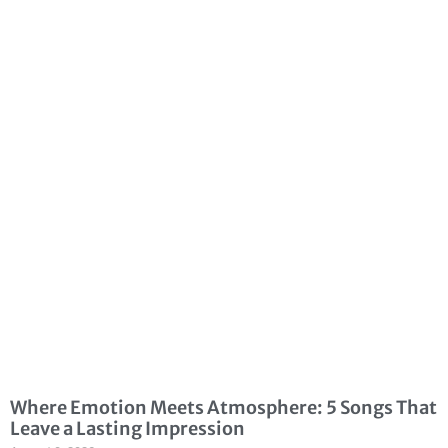
Where Emotion Meets Atmosphere: 5 Songs That
Leave a Lasting Impression