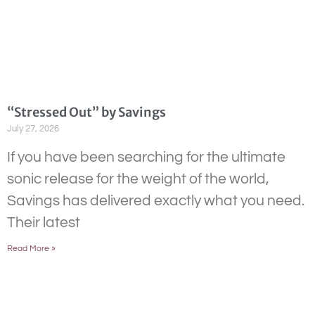
“Stressed Out” by Savings
July 27, 2026
If you have been searching for the ultimate
sonic release for the weight of the world,
Savings has delivered exactly what you need.
Their latest
Read More »