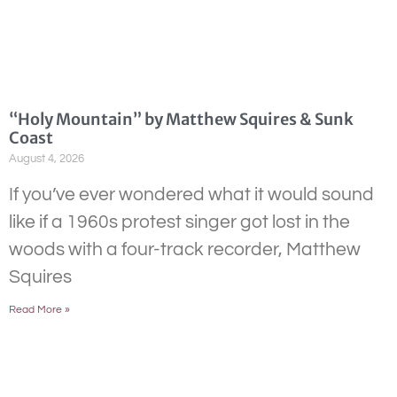
“Holy Mountain” by Matthew Squires & Sunk
Coast
August 4, 2026
If you’ve ever wondered what it would sound
like if a 1960s protest singer got lost in the
woods with a four-track recorder, Matthew
Squires
Read More »