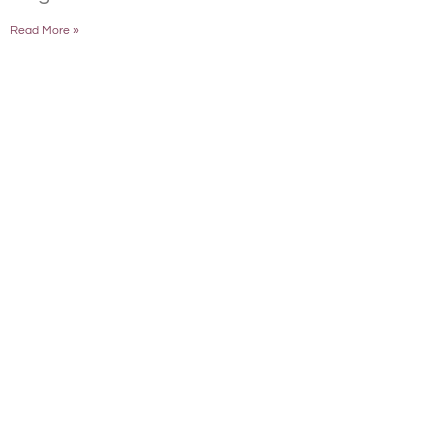
Read More »