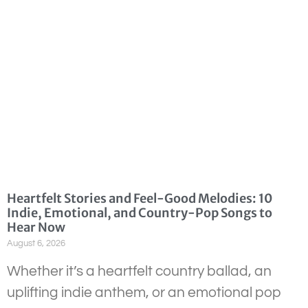
Heartfelt Stories and Feel-Good Melodies: 10
Indie, Emotional, and Country-Pop Songs to
Hear Now
August 6, 2026
Whether it’s a heartfelt country ballad, an
uplifting indie anthem, or an emotional pop