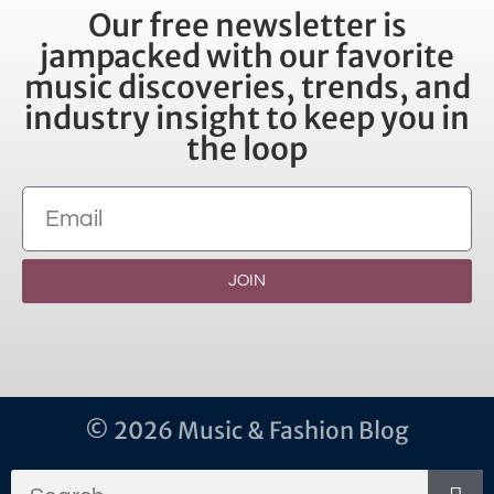
Our free newsletter is
jampacked with our favorite
music discoveries, trends, and
industry insight to keep you in
the loop
JOIN
© 2026 Music & Fashion Blog