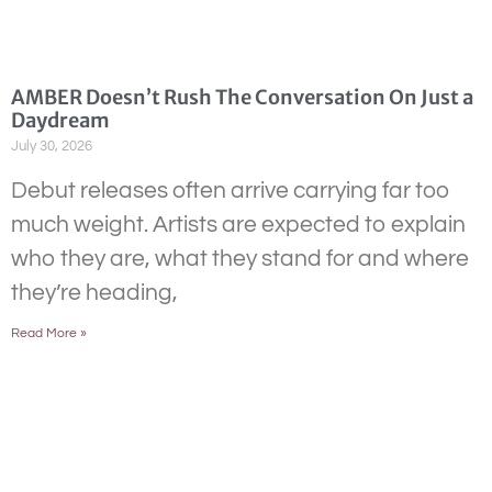
AMBER Doesn’t Rush The Conversation On Just a
Daydream
July 30, 2026
Debut releases often arrive carrying far too
much weight. Artists are expected to explain
who they are, what they stand for and where
they’re heading,
Read More »