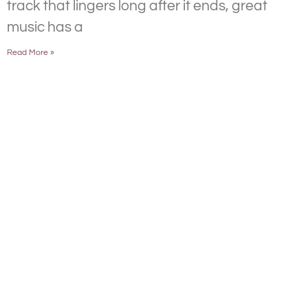
track that lingers long after it ends, great
music has a
Read More »