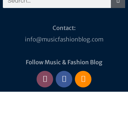
Contact:
info@musicfashionblog.com
Follow Music & Fashion Blog