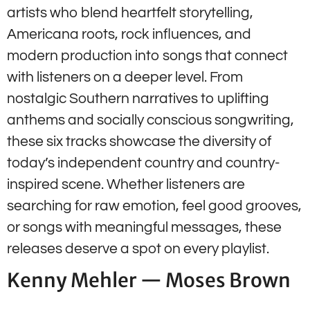
artists who blend heartfelt storytelling,
Americana roots, rock influences, and
modern production into songs that connect
with listeners on a deeper level. From
nostalgic Southern narratives to uplifting
anthems and socially conscious songwriting,
these six tracks showcase the diversity of
today’s independent country and country-
inspired scene. Whether listeners are
searching for raw emotion, feel good grooves,
or songs with meaningful messages, these
releases deserve a spot on every playlist.
Kenny Mehler — Moses Brown