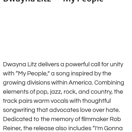
Dwayna Litz delivers a powerful call for unity
with “My People,” a song inspired by the
growing divisions within America. Combining
elements of pop, jazz, rock, and country, the
track pairs warm vocals with thoughtful
songwriting that advocates love over hate.
Dedicated to the memory of filmmaker Rob
Reiner, the release also includes “I’m Gonna