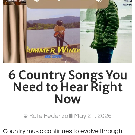
6 Country Songs You
Need to Hear Right
Now
Kate Federizo
May 21, 2026
Country music continues to evolve through