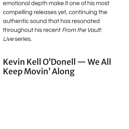
emotional depth make it one of his most
compelling releases yet, continuing the
authentic sound that has resonated
throughout his recent
From the Vault:
Live
series.
Kevin Kell O’Donell — We All
Keep Movin’ Along