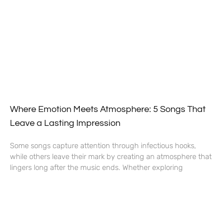
Where Emotion Meets Atmosphere: 5 Songs That
Leave a Lasting Impression
Some songs capture attention through infectious hooks,
while others leave their mark by creating an atmosphere that
lingers long after the music ends. Whether exploring