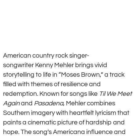
American country rock singer-
songwriter Kenny Mehler brings vivid
storytelling to life in “Moses Brown,” a track
filled with themes of resilience and
redemption. Known for songs like
Til We Meet
Again
and
Pasadena
, Mehler combines
Southern imagery with heartfelt lyricism that
paints a cinematic picture of hardship and
hope. The song’s Americana influence and