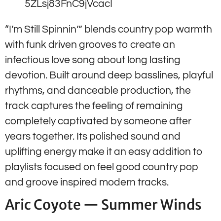
5ZLsj83FnC9jVcacI
“I’m Still Spinnin’” blends country pop warmth
with funk driven grooves to create an
infectious love song about long lasting
devotion. Built around deep basslines, playful
rhythms, and danceable production, the
track captures the feeling of remaining
completely captivated by someone after
years together. Its polished sound and
uplifting energy make it an easy addition to
playlists focused on feel good country pop
and groove inspired modern tracks.
Aric Coyote — Summer Winds