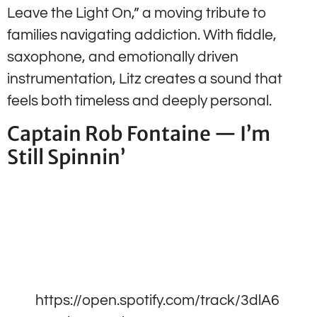
Leave the Light On,” a moving tribute to
families navigating addiction. With fiddle,
saxophone, and emotionally driven
instrumentation, Litz creates a sound that
feels both timeless and deeply personal.
Captain Rob Fontaine — I’m
Still Spinnin’
https://open.spotify.com/track/3dlA6