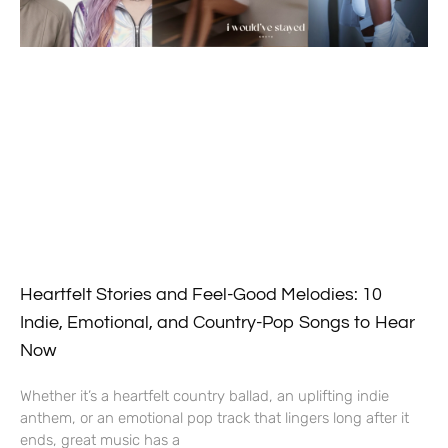
Heartfelt Stories and Feel-Good Melodies: 10
Indie, Emotional, and Country-Pop Songs to Hear
Now
Whether it’s a heartfelt country ballad, an uplifting indie
anthem, or an emotional pop track that lingers long after it
ends, great music has a