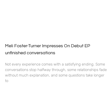
Meli Foster-Turner Impresses On Debut EP
unfinished conversations
Not every experience comes with a satisfying ending. Some
conversations stop halfway through, some relationships fade
without much explanation, and some questions take longer
to