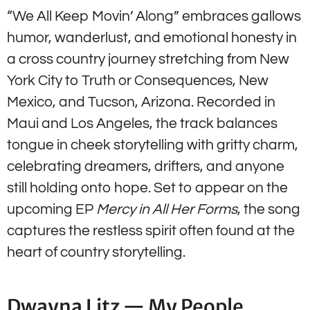
“We All Keep Movin’ Along” embraces gallows
humor, wanderlust, and emotional honesty in
a cross country journey stretching from New
York City to Truth or Consequences, New
Mexico, and Tucson, Arizona. Recorded in
Maui and Los Angeles, the track balances
tongue in cheek storytelling with gritty charm,
celebrating dreamers, drifters, and anyone
still holding onto hope. Set to appear on the
upcoming EP
Mercy in All Her Forms
, the song
captures the restless spirit often found at the
heart of country storytelling.
Dwayna Litz — My People