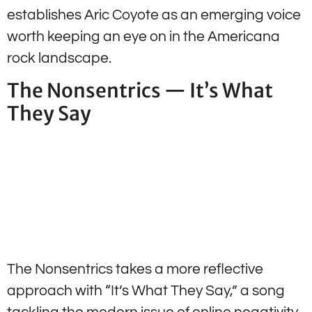
establishes Aric Coyote as an emerging voice
worth keeping an eye on in the Americana
rock landscape.
The Nonsentrics — It’s What
They Say
The Nonsentrics takes a more reflective
approach with “It’s What They Say,” a song