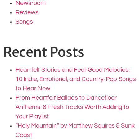
Newsroom
Reviews
Songs
Recent Posts
Heartfelt Stories and Feel-Good Melodies:
10 Indie, Emotional, and Country-Pop Songs
to Hear Now
From Heartfelt Ballads to Dancefloor
Anthems: 8 Fresh Tracks Worth Adding to
Your Playlist
“Holy Mountain” by Matthew Squires & Sunk
Coast