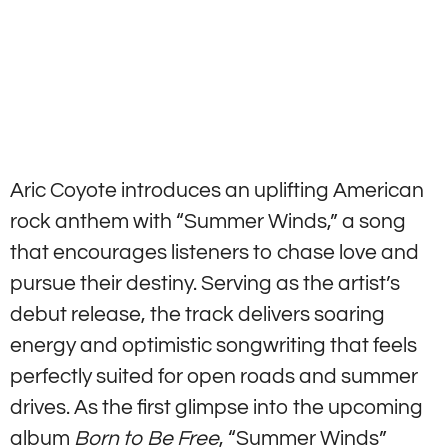
Aric Coyote introduces an uplifting American
rock anthem with “Summer Winds,” a song
that encourages listeners to chase love and
pursue their destiny. Serving as the artist’s
debut release, the track delivers soaring
energy and optimistic songwriting that feels
perfectly suited for open roads and summer
drives. As the first glimpse into the upcoming
album
Born to Be Free
, “Summer Winds”