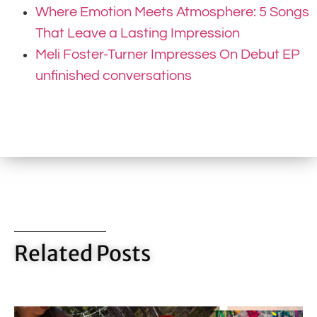
Where Emotion Meets Atmosphere: 5 Songs
That Leave a Lasting Impression
Meli Foster-Turner Impresses On Debut EP
unfinished conversations
Related Posts