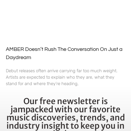
AMBER Doesn’t Rush The Conversation On Just a
Daydream
Debut releases often arrive carrying far too much weight.
Artists are expected to explain who they are, what they
stand for and where they’re heading,
Our free newsletter is
jampacked with our favorite
music discoveries, trends, and
industry insight to keep you in