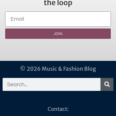
the loop
JOIN
© 2026 Music & Fashion Blog
Contact: