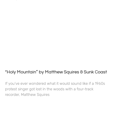
“Holy Mountain” by Matthew Squires & Sunk Coast
If you’ve ever wondered what it would sound like if a 1960s
protest singer got lost in the woods with a four-track
recorder, Matthew Squires