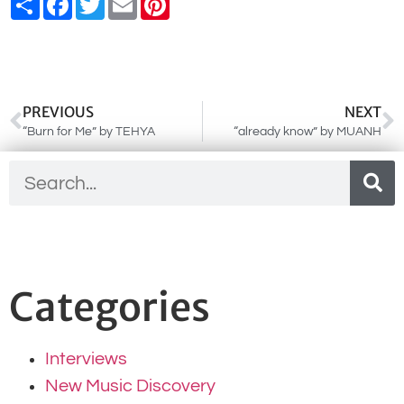
PREVIOUS
NEXT
“Burn for Me” by TEHYA
“already know” by MUANH
Categories
Interviews
New Music Discovery