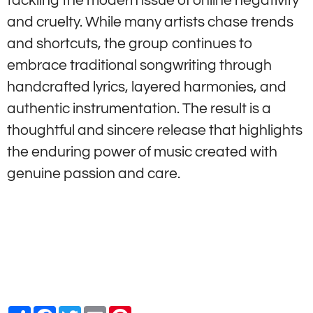
tackling the modern issue of online negativity
and cruelty. While many artists chase trends
and shortcuts, the group continues to
embrace traditional songwriting through
handcrafted lyrics, layered harmonies, and
authentic instrumentation. The result is a
thoughtful and sincere release that highlights
the enduring power of music created with
genuine passion and care.
Share
Facebook
Twitter
Email
Pinterest