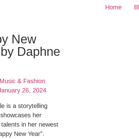
Home
B
py New
 by Daphne
Music & Fashion
January 26, 2024
 is a storytelling
 showcases her
 talents in her newest
Happy New Year”.