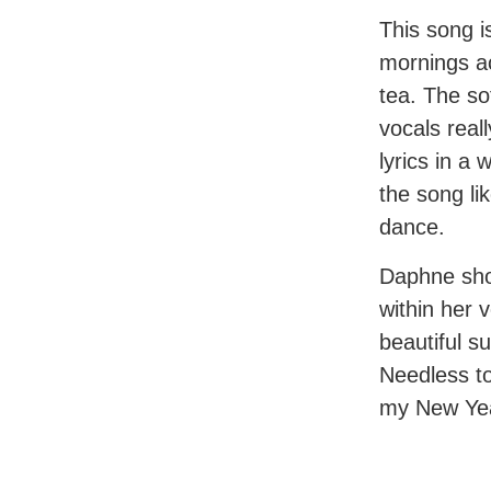
This song i
mornings a
tea. The so
vocals real
lyrics in a 
the song li
dance.
Daphne sho
within her 
beautiful su
Needless to 
my New Ye