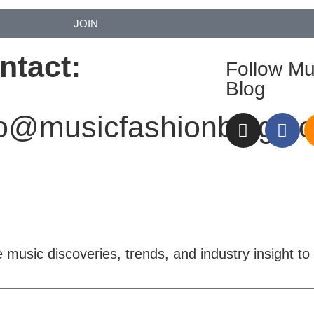
JOIN
ntact:
Follow Mu
Blog
fo@musicfashionblog.c
e music discoveries, trends, and industry insight to