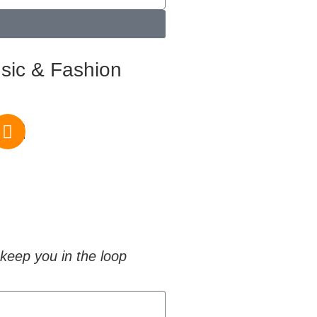
sic & Fashion
om
keep you in the loop