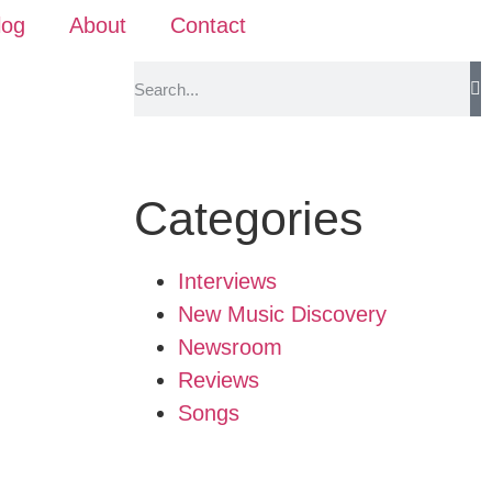
log
About
Contact
Categories
Interviews
New Music Discovery
Newsroom
Reviews
Songs