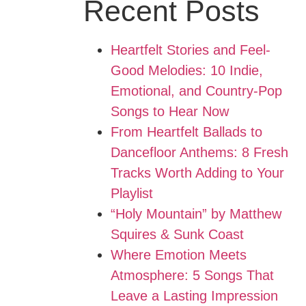
Recent Posts
Heartfelt Stories and Feel-
Good Melodies: 10 Indie,
Emotional, and Country-Pop
Songs to Hear Now
From Heartfelt Ballads to
Dancefloor Anthems: 8 Fresh
Tracks Worth Adding to Your
Playlist
“Holy Mountain” by Matthew
Squires & Sunk Coast
Where Emotion Meets
Atmosphere: 5 Songs That
Leave a Lasting Impression