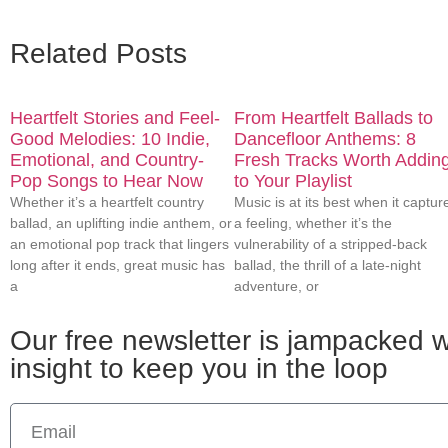
Related Posts
Heartfelt Stories and Feel-
From Heartfelt Ballads to
Good Melodies: 10 Indie,
Dancefloor Anthems: 8
Emotional, and Country-
Fresh Tracks Worth Addin
Pop Songs to Hear Now
to Your Playlist
Whether it’s a heartfelt country
Music is at its best when it captur
ballad, an uplifting indie anthem, or
a feeling, whether it’s the
an emotional pop track that lingers
vulnerability of a stripped-back
long after it ends, great music has
ballad, the thrill of a late-night
a
adventure, or
Our free newsletter is jampacked wi
insight to keep you in the loop