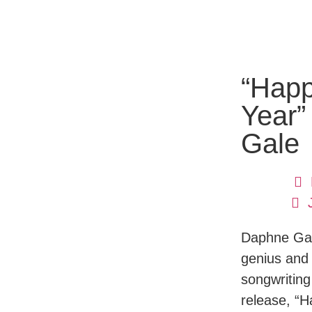
“Hap
Year”
Gale
Daphne Gale
genius and
songwriting
release, “