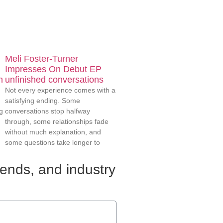
Meli Foster-Turner
Impresses On Debut EP
n
unfinished conversations
Not every experience comes with a
satisfying ending. Some
g
conversations stop halfway
through, some relationships fade
without much explanation, and
some questions take longer to
rends, and industry