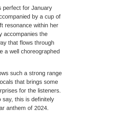
s perfect for January
ccompanied by a cup of
ft resonance within her
ly accompanies the
way that flows through
ke a well choreographed
ws such a strong range
vocals that brings some
rprises for the listeners.
say, this is definitely
ar anthem of 2024.