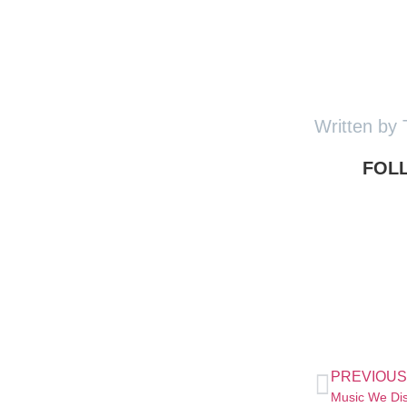
Written by 
FOL
PREVIOUS
Music We Di