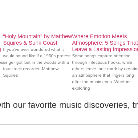
“Holy Mountain” by Matthew
Where Emotion Meets
Squires & Sunk Coast
Atmosphere: 5 Songs That
g
Leave a Lasting Impressio
If you’ve ever wondered what it
would sound like if a 1960s protest
Some songs capture attention
es
singer got lost in the woods with a
through infectious hooks, while
four-track recorder, Matthew
others leave their mark by creatin
Squires
an atmosphere that lingers long
after the music ends. Whether
exploring
th our favorite music discoveries, t