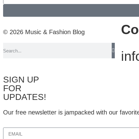
Co
© 2026 Music & Fashion Blog
in
SIGN UP
FOR
UPDATES!
Our free newsletter is jampacked with our favorit