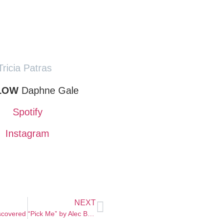
Tricia Patras
LOW
Daphne Gale
Spotify
Instagram
NEXT
scovered
“Pick Me” by Alec Benjamin