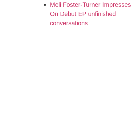
Meli Foster-Turner Impresses
On Debut EP unfinished
conversations