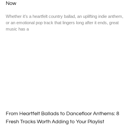
Now
Whether it’s a heartfelt country ballad, an uplifting indie anthem,
or an emotional pop track that lingers long after it ends, great
music has a
From Heartfelt Ballads to Dancefloor Anthems: 8
Fresh Tracks Worth Adding to Your Playlist