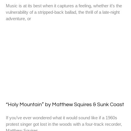
Music is at its best when it captures a feeling, whether it’s the
vulnerability of a stripped-back ballad, the thrill of a late-night
adventure, or
“Holy Mountain” by Matthew Squires & Sunk Coast
If you’ve ever wondered what it would sound like if a 1960s
protest singer got lost in the woods with a four-track recorder,
Matthew Squires