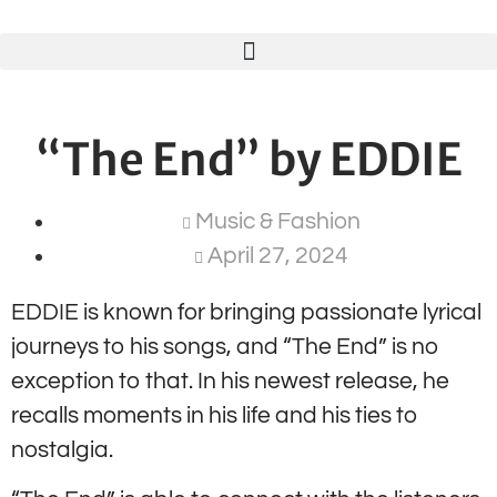
“The End” by EDDIE
Music & Fashion
April 27, 2024
EDDIE is known for bringing passionate lyrical
journeys to his songs, and “The End” is no
exception to that. In his newest release, he
recalls moments in his life and his ties to
nostalgia.