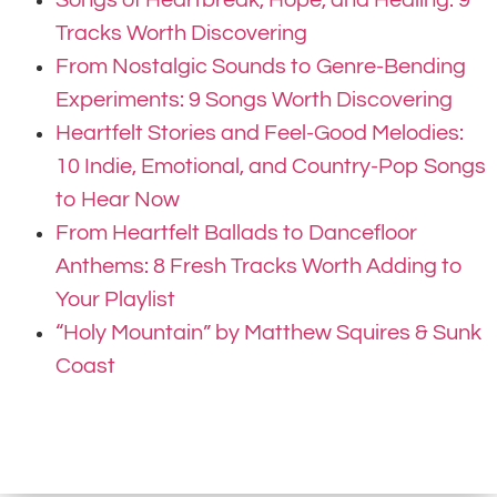
Tracks Worth Discovering
From Nostalgic Sounds to Genre-Bending
Experiments: 9 Songs Worth Discovering
Heartfelt Stories and Feel-Good Melodies:
10 Indie, Emotional, and Country-Pop Songs
to Hear Now
From Heartfelt Ballads to Dancefloor
Anthems: 8 Fresh Tracks Worth Adding to
Your Playlist
“Holy Mountain” by Matthew Squires & Sunk
Coast