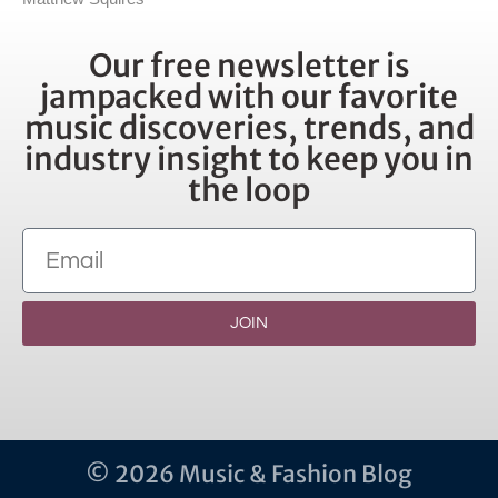
Our free newsletter is
jampacked with our favorite
music discoveries, trends, and
industry insight to keep you in
the loop
JOIN
© 2026 Music & Fashion Blog