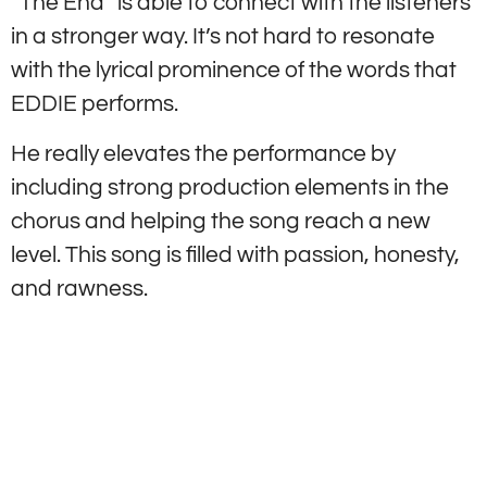
“The End” is able to connect with the listeners
in a stronger way. It’s not hard to resonate
with the lyrical prominence of the words that
EDDIE performs.
He really elevates the performance by
including strong production elements in the
chorus and helping the song reach a new
level. This song is filled with passion, honesty,
and rawness.