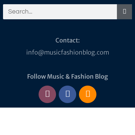
Contact:
info@musicfashionblog.com
Follow Music & Fashion Blog