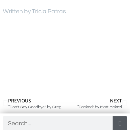
Written by Tricia Patras
PREVIOUS
NEXT
“Don’t Say Goodbye” by Greg Johnson
“Packed” by Matt Mcknzi