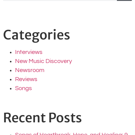
Categories
Interviews
New Music Discovery
Newsroom
Reviews
Songs
Recent Posts
Songs of Heartbreak, Hope, and Healing: 9