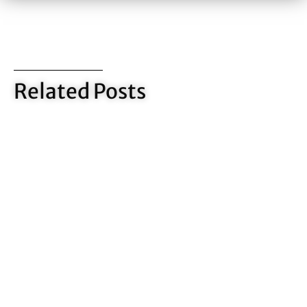
Related Posts