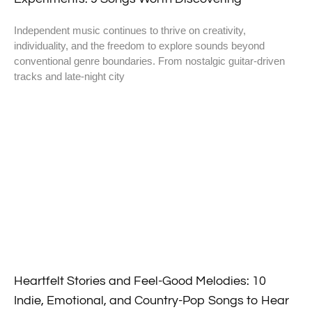
Independent music continues to thrive on creativity,
individuality, and the freedom to explore sounds beyond
conventional genre boundaries. From nostalgic guitar-driven
tracks and late-night city
Heartfelt Stories and Feel-Good Melodies: 10
Indie, Emotional, and Country-Pop Songs to Hear