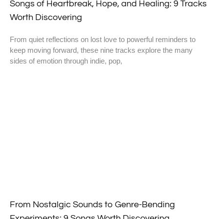
Songs of Heartbreak, Hope, and Healing: 9 Tracks
Worth Discovering
From quiet reflections on lost love to powerful reminders to
keep moving forward, these nine tracks explore the many
sides of emotion through indie, pop,
From Nostalgic Sounds to Genre-Bending
Experiments: 9 Songs Worth Discovering