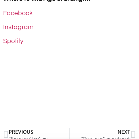
Facebook
Instagram
Spotify
PREVIOUS
NEXT
“Tangerine” by Ainjo
“Questions” by zachariah