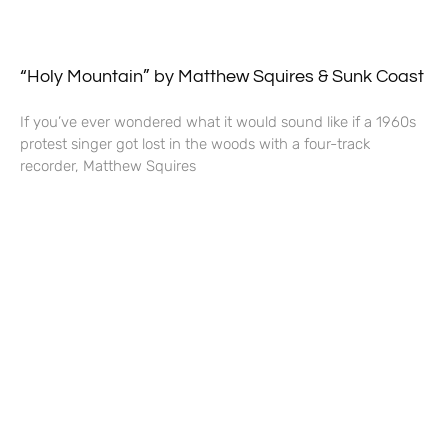
“Holy Mountain” by Matthew Squires & Sunk Coast
If you’ve ever wondered what it would sound like if a 1960s
protest singer got lost in the woods with a four-track
recorder, Matthew Squires