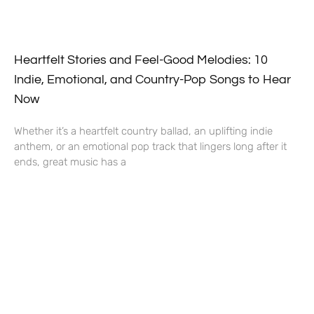
Heartfelt Stories and Feel-Good Melodies: 10
Indie, Emotional, and Country-Pop Songs to Hear
Now
Whether it’s a heartfelt country ballad, an uplifting indie
anthem, or an emotional pop track that lingers long after it
ends, great music has a