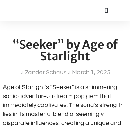
“Seeker” by Age of
Starlight
Zander Schaus
March 1, 2025
Age of Starlight’s “Seeker” is a shimmering
sonic adventure, a dream pop gem that
immediately captivates. The song’s strength
lies in its masterful blend of seemingly
disparate influences, creating a unique and