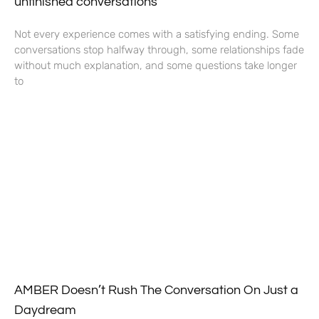
unfinished conversations
Not every experience comes with a satisfying ending. Some
conversations stop halfway through, some relationships fade
without much explanation, and some questions take longer
to
AMBER Doesn’t Rush The Conversation On Just a
Daydream