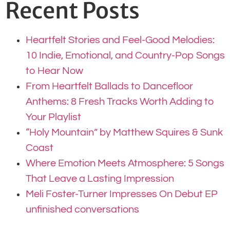
Recent Posts
Heartfelt Stories and Feel-Good Melodies:
10 Indie, Emotional, and Country-Pop Songs
to Hear Now
From Heartfelt Ballads to Dancefloor
Anthems: 8 Fresh Tracks Worth Adding to
Your Playlist
“Holy Mountain” by Matthew Squires & Sunk
Coast
Where Emotion Meets Atmosphere: 5 Songs
That Leave a Lasting Impression
Meli Foster-Turner Impresses On Debut EP
unfinished conversations