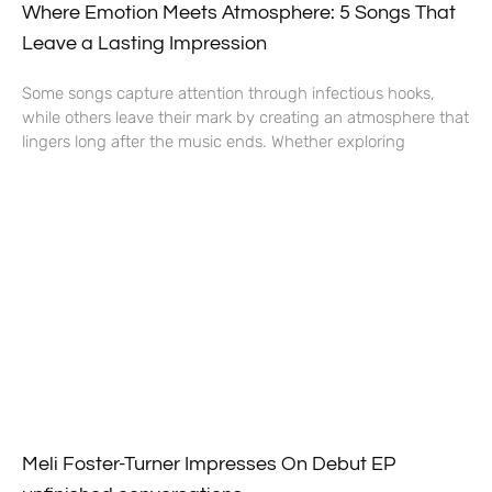
Where Emotion Meets Atmosphere: 5 Songs That
Leave a Lasting Impression
Some songs capture attention through infectious hooks,
while others leave their mark by creating an atmosphere that
lingers long after the music ends. Whether exploring
Meli Foster-Turner Impresses On Debut EP