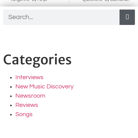
Categories
Interviews
New Music Discovery
Newsroom
Reviews
Songs