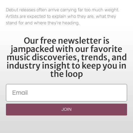
Debut releases often arrive carrying far too much weight.
Artists are expected to explain who they are, what they
stand for and where they’re heading,
Our free newsletter is
jampacked with our favorite
music discoveries, trends, and
industry insight to keep you in
the loop
JOIN