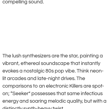
compelling sound.
The lush synthesizers are the star, painting a
vibrant, ethereal soundscape that instantly
evokes a nostalgic 80s pop vibe. Think neon-
lit arcades and late-night drives. The
comparisons to an electronic Killers are spot-
on; “Seeker” possesses that same infectious
energy and soaring melodic quality, but with a
distinctly synth-heavy twist.