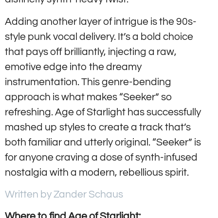
Adding another layer of intrigue is the 90s-
style punk vocal delivery. It’s a bold choice
that pays off brilliantly, injecting a raw,
emotive edge into the dreamy
instrumentation. This genre-bending
approach is what makes “Seeker” so
refreshing. Age of Starlight has successfully
mashed up styles to create a track that’s
both familiar and utterly original. “Seeker” is
for anyone craving a dose of synth-infused
nostalgia with a modern, rebellious spirit.
Written by Zander Schaus
Where to find Age of Starlight: