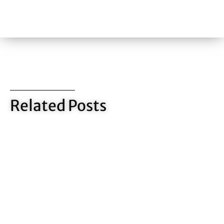
Related Posts