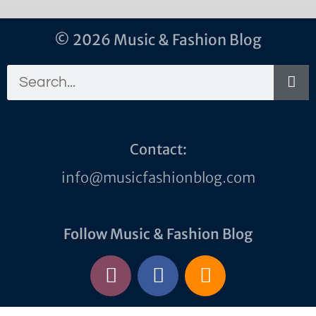
© 2026 Music & Fashion Blog
Contact:
info@musicfashionblog.com
Follow Music & Fashion Blog