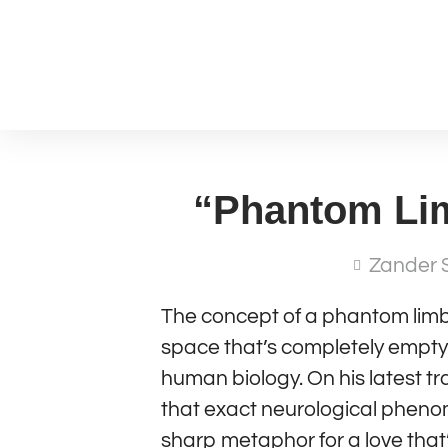
“Phantom Lim
Zander 
The concept of a phantom limb
space that’s completely empty—
human biology. On his latest t
that exact neurological phenom
sharp metaphor for a love that’