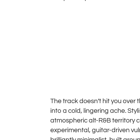
The track doesn’t hit you over t
into a cold, lingering ache. Styl
atmospheric alt-R&B territory 
experimental, guitar-driven vul
brilliantly minimalist, built ar