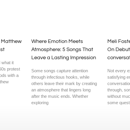
y Matthew
Where Emotion Meets
Meli Fost
st
Atmosphere: 5 Songs That
On Debut
Leave a Lasting Impression
conversa
 what it
60s protest
Some songs capture attention
Not every e
oods with a
through infectious hooks, while
satisfying 
tthew
others leave their mark by creating
conversatio
an atmosphere that lingers long
through, so
after the music ends. Whether
without muc
exploring
some questi