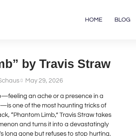
HOME
BLOG
b” by Travis Straw
Schaus
May 29, 2026
—feeling an ache or a presence in a
is one of the most haunting tricks of
rack, “Phantom Limb,” Travis Straw takes
enon and turns it into a devastatingly
s long gone but refuses to stop hurting.