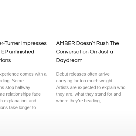
er-Turner Impresses
AMBER Doesn’t Rush The
 EP unfinished
Conversation On Just a
tions
Daydream
xperience comes with a
Debut releases often arrive
ending. Some
carrying far too much weight.
ns stop halfway
Artists are expected to explain who
me relationships fade
they are, what they stand for and
h explanation, and
where they’re heading,
ons take longer to