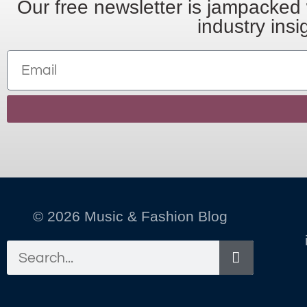
Our free newsletter is jampacked 
industry insi
© 2026 Music & Fashion Blog