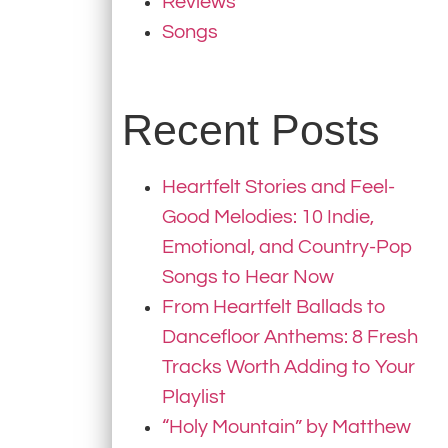
Reviews
Songs
Recent Posts
Heartfelt Stories and Feel-
Good Melodies: 10 Indie,
Emotional, and Country-Pop
Songs to Hear Now
From Heartfelt Ballads to
Dancefloor Anthems: 8 Fresh
Tracks Worth Adding to Your
Playlist
“Holy Mountain” by Matthew