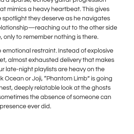
at mimics a heavy heartbeat. This gives
e spotlight they deserve as he navigates
elationship—reaching out to the other side
, only to remember nothing is there.
 emotional restraint. Instead of explosive
iet, almost exhausted delivery that makes
your late-night playlists are heavy on the
nk Ocean or Joji, “Phantom Limb” is going
honest, deeply relatable look at the ghosts
t sometimes the absence of someone can
presence ever did.