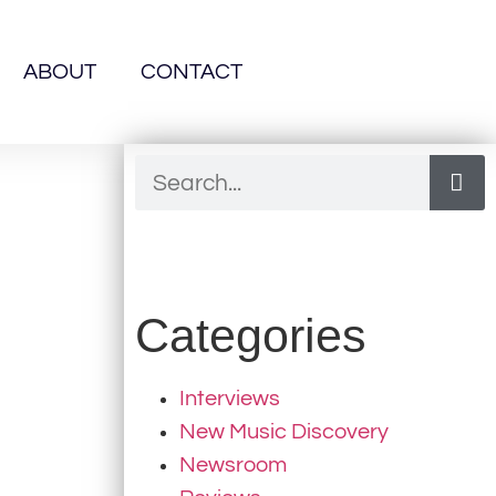
ABOUT
CONTACT
Categories
Interviews
New Music Discovery
Newsroom