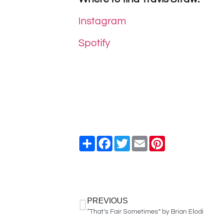
Instagram
Spotify
Share
Facebook
Twitter
Email
Pinterest
PREVIOUS
“That’s Fair Sometimes” by Brian Elodi