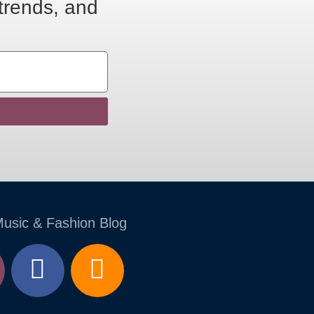
 trends, and
Music & Fashion Blog