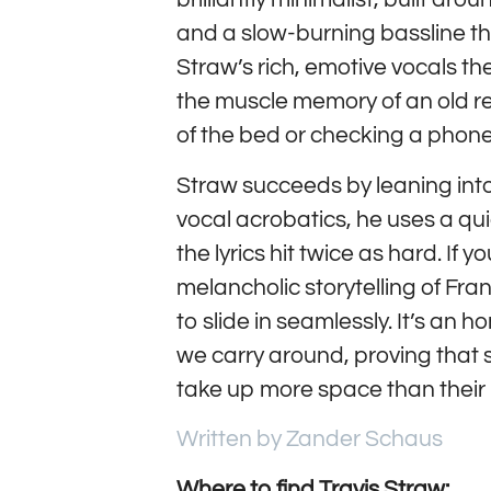
and a slow-burning bassline th
Straw’s rich, emotive vocals th
the muscle memory of an old r
of the bed or checking a phone
Straw succeeds by leaning into
vocal acrobatics, he uses a qu
the lyrics hit twice as hard. If 
melancholic storytelling of Fra
to slide in seamlessly. It’s an 
we carry around, proving tha
take up more space than their 
Written by Zander Schaus
Where to find Travis Straw: