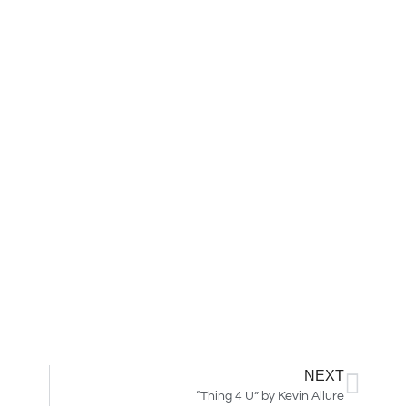
NEXT
“Thing 4 U” by Kevin Allure