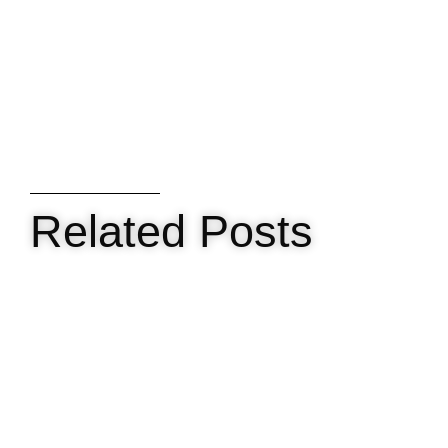
Related Posts