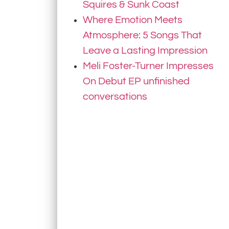
Squires & Sunk Coast
Where Emotion Meets
Atmosphere: 5 Songs That
Leave a Lasting Impression
Meli Foster-Turner Impresses
On Debut EP unfinished
conversations