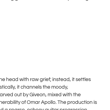
he head with raw grief; instead, it settles
istically, it channels the moody,
carved out by Giveon, mixed with the
nerability of Omar Apollo. The production is
ound a sparse, echoey guitar progression