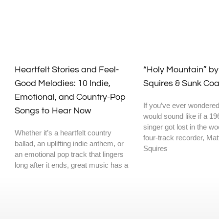
Heartfelt Stories and Feel-
“Holy Mountain” b
Good Melodies: 10 Indie,
Squires & Sunk Coa
Emotional, and Country-Pop
If you’ve ever wondered
Songs to Hear Now
would sound like if a 19
singer got lost in the w
Whether it’s a heartfelt country
four-track recorder, Ma
ballad, an uplifting indie anthem, or
Squires
an emotional pop track that lingers
long after it ends, great music has a