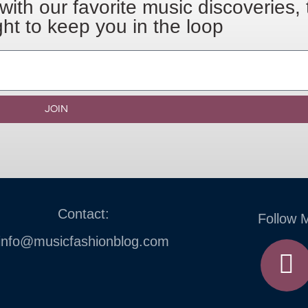
with our favorite music discoveries,
ght to keep you in the loop
JOIN
Contact:
Follow 
info@musicfashionblog.com