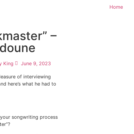
Home
kmaster” –
doune
y King
June 9, 2023
easure of interviewing
nd here’s what he had to
our songwriting process
ter”?