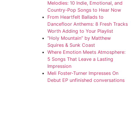
Melodies: 10 Indie, Emotional, and
Country-Pop Songs to Hear Now
From Heartfelt Ballads to
Dancefloor Anthems: 8 Fresh Tracks
Worth Adding to Your Playlist
“Holy Mountain” by Matthew
Squires & Sunk Coast
Where Emotion Meets Atmosphere:
5 Songs That Leave a Lasting
Impression
Meli Foster-Turner Impresses On
Debut EP unfinished conversations