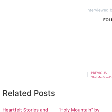
Interviewed 
FOL
PREVIOUS
Related Posts
Heartfelt Stories and
“Holy Mountain” by