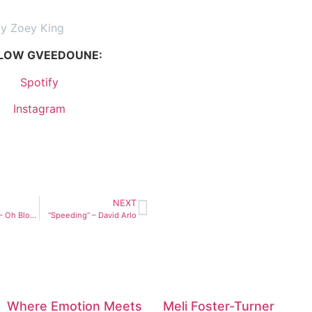
by Zoey King
LOW GVEEDOUNE:
Spotify
Instagram
NEXT
“Got Me Good” – Oh Blonde
“Speeding” – David Arlo
Where Emotion Meets
Meli Foster-Turner