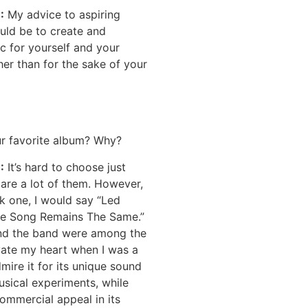
E
:
My advice to aspiring
uld be to create and
c for yourself and your
her than for the sake of your
ur favorite album? Why?
:
It’s hard to choose just
 are a lot of them. However,
ick one, I would say “Led
he Song Remains The Same.”
nd the band were among the
ivate my heart when I was a
 admire it for its unique sound
sical experiments, while
ommercial appeal in its