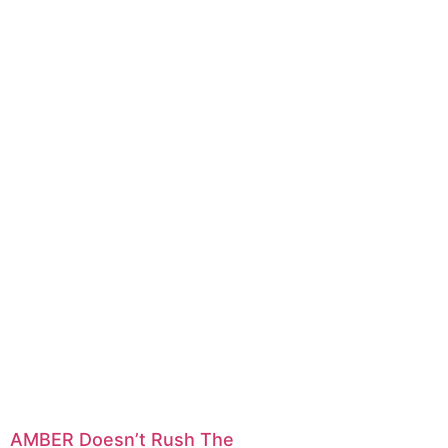
AMBER Doesn’t Rush The