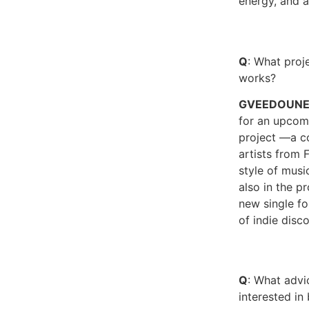
energy, and 
Q
: What proje
works?
GVEEDOUN
for an upcom
project —a co
artists from F
style of musi
also in the p
new single f
of indie disco
Q
: What adv
interested i