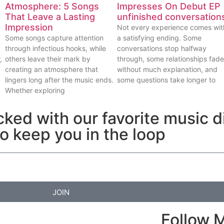
Atmosphere: 5 Songs
Impresses On Debut EP
That Leave a Lasting
unfinished conversation
Impression
Not every experience comes wit
Some songs capture attention
a satisfying ending. Some
through infectious hooks, while
conversations stop halfway
,
others leave their mark by
through, some relationships fade
creating an atmosphere that
without much explanation, and
lingers long after the music ends.
some questions take longer to
Whether exploring
cked with our favorite music d
to keep you in the loop
JOIN
Follow 