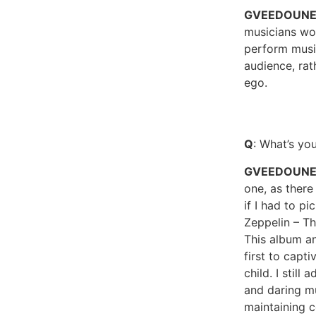
GVEEDOUN
musicians wo
perform musi
audience, rat
ego.
Q
: What’s yo
GVEEDOUNE
one, as there
if I had to p
Zeppelin – T
This album a
first to capt
child. I still
and daring mu
maintaining c