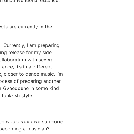
an unconventional essence.
cts are currently in the
E
:
Currently, I am preparing
ing release for my side
llaboration with several
rance, it’s in a different
c, closer to dance music. I’m
rocess of preparing another
or Gveedoune in some kind
 funk-ish style.
ice would you give someone
n becoming a musician?