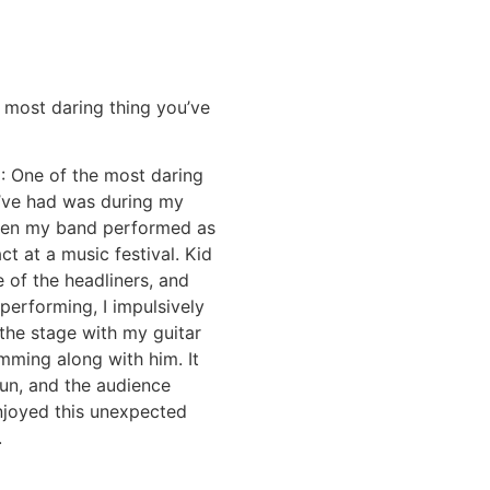
 most daring thing you’ve
E
: One of the most daring
I’ve had was during my
hen my band performed as
ct at a music festival. Kid
 of the headliners, and
performing, I impulsively
the stage with my guitar
mming along with him. It
fun, and the audience
njoyed this unexpected
.