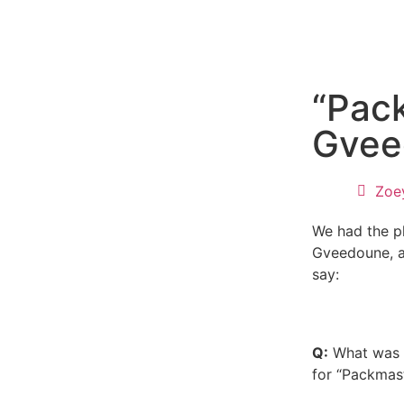
“Pac
Gvee
Zoe
We had the pl
Gveedoune, a
say:
Q:
What was y
for “Packmas