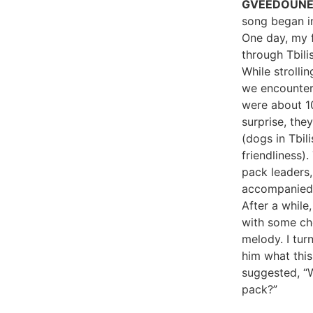
GVEEDOUN
song began i
One day, my f
through Tbilis
While strollin
we encounter
were about 1
surprise, the
(dogs in Tbili
friendliness)
pack leaders, 
accompanied 
After a while
with some c
melody. I tur
him what thi
suggested, “W
pack?”