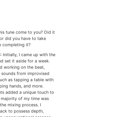
is tune come to you? Did it
or did you have to take
 completing it?
E
:
Initially, I came up with the
nd set it aside for a week.
ted working on the beat,
g sounds from improvised
uch as tapping a table with
pping hands, and more.
ts added a unique touch to
 majority of my time was
the mixing process. I
rack to possess depth,