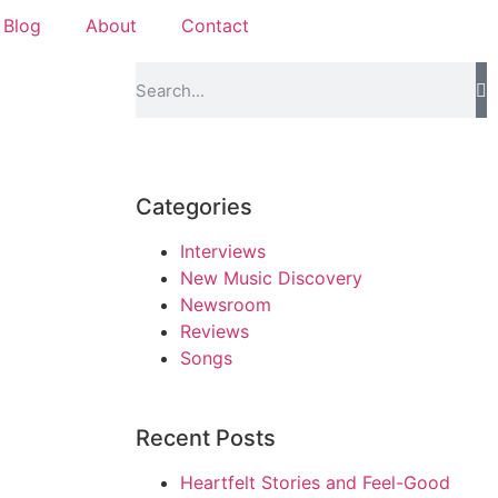
Blog
About
Contact
Categories
Interviews
New Music Discovery
Newsroom
Reviews
Songs
Recent Posts
Heartfelt Stories and Feel-Good