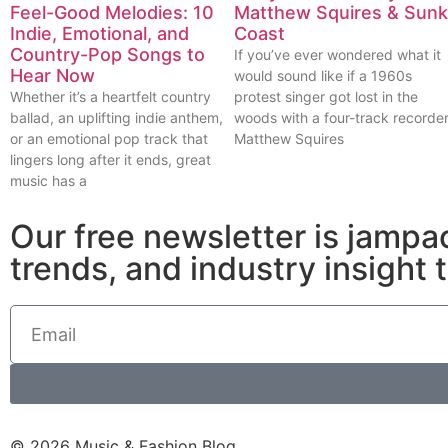
Feel-Good Melodies: 10
Matthew Squires & Sunk
Indie, Emotional, and
Coast
Country-Pop Songs to
If you’ve ever wondered what it
Hear Now
would sound like if a 1960s
Whether it’s a heartfelt country
protest singer got lost in the
ballad, an uplifting indie anthem,
woods with a four-track recorder
or an emotional pop track that
Matthew Squires
lingers long after it ends, great
music has a
Our free newsletter is jampa
trends, and industry insight 
© 2026 Music & Fashion Blog