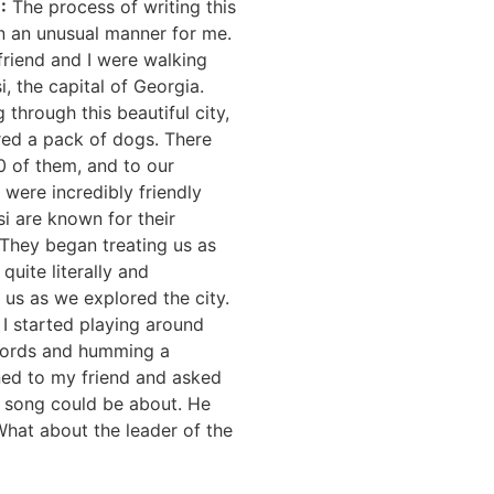
E
:
The process of writing this
n an unusual manner for me.
riend and I were walking
i, the capital of Georgia.
g through this beautiful city,
ed a pack of dogs. There
0 of them, and to our
y were incredibly friendly
si are known for their
. They began treating us as
quite literally and
us as we explored the city.
, I started playing around
hords and humming a
ned to my friend and asked
s song could be about. He
hat about the leader of the