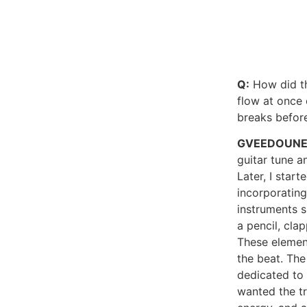
Q:
How did th
flow at once 
breaks before
GVEEDOUN
guitar tune a
Later, I star
incorporatin
instruments s
a pencil, cla
These elemen
the beat. The
dedicated to 
wanted the t