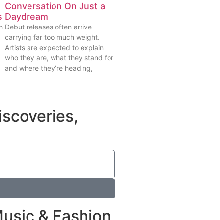
Conversation On Just a
s
Daydream
h
Debut releases often arrive
carrying far too much weight.
Artists are expected to explain
who they are, what they stand for
and where they’re heading,
iscoveries,
Music & Fashion