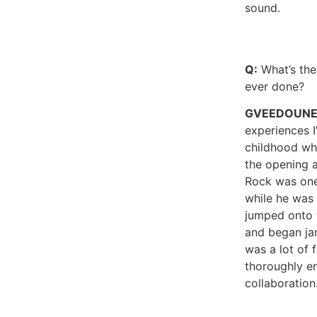
sound.
Q:
What’s the
ever done?
GVEEDOUN
experiences 
childhood w
the opening a
Rock was one
while he was 
jumped onto 
and began ja
was a lot of 
thoroughly e
collaboration