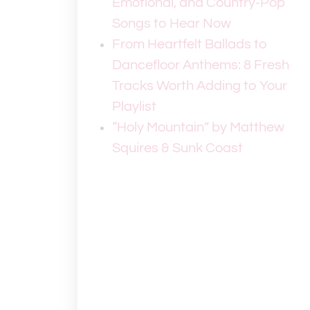
Emotional, and Country-Pop
Songs to Hear Now
From Heartfelt Ballads to
Dancefloor Anthems: 8 Fresh
Tracks Worth Adding to Your
Playlist
“Holy Mountain” by Matthew
Squires & Sunk Coast