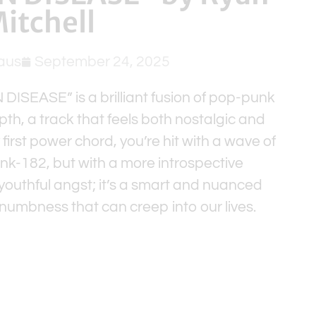
itchell
aus
September 24, 2025
ISEASE” is a brilliant fusion of pop-punk
th, a track that feels both nostalgic and
first power chord, you’re hit with a wave of
ink-182, but with a more introspective
t youthful angst; it’s a smart and nuanced
umbness that can creep into our lives.