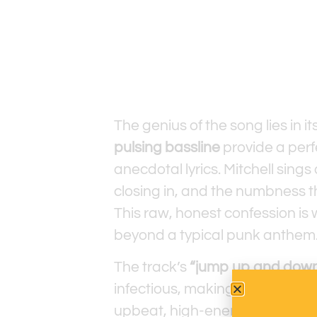
The genius of the song lies in i
pulsing bassline
provide a perf
anecdotal lyrics. Mitchell sings
closing in, and the numbness tha
This raw, honest confession 
beyond a typical punk anthem
The track’s
“jump up and down
infectious, making it impossible
upbeat, high-energy vibe works