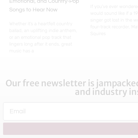
Emotional, and Country-Pop
If you’ve ever wondere
Songs to Hear Now
would sound like if a 1
singer got lost in the 
Whether it’s a heartfelt country
four-track recorder, M
ballad, an uplifting indie anthem,
Squires
or an emotional pop track that
lingers long after it ends, great
music has a
Our free newsletter is jampacked
and industry in