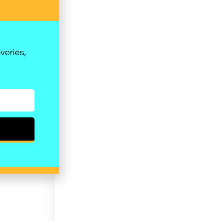
veries,