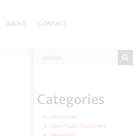
ABOUT
CONTACT
Categories
Interviews
New Music Discovery
Newsroom