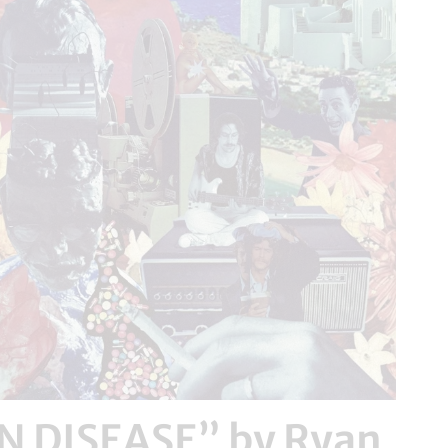
 DISEASE” by Ryan