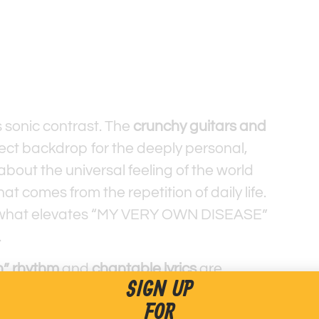
ts sonic contrast. The
crunchy guitars and
ect backdrop for the deeply personal,
 about the universal feeling of the world
t comes from the repetition of daily life.
is what elevates “MY VERY OWN DISEASE”
.
” rhythm
and
chantable lyrics
are
SIGN UP
 not to get caught up in the beat. This
FOR
 as a fantastic counterpoint to the song’s