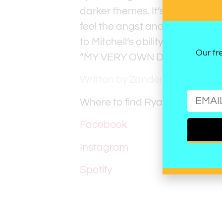
darker themes. It’s a masterful
feel the angst and release it 
to Mitchell’s ability to craft a t
Our fr
“MY VERY OWN DISEASE” is angs
Written by Zander Schaus
Where to find Ryan Mitchell:
Facebook
Instagram
Spotify