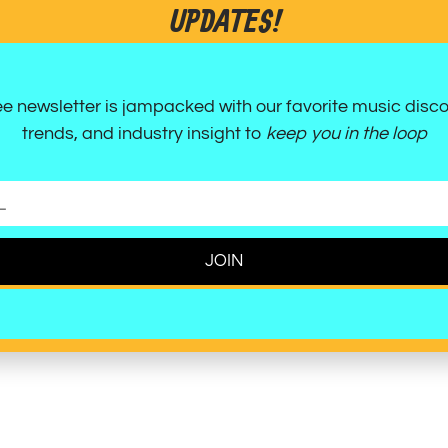
UPDATES!
 move, allowing listeners to simultaneously
through movement. The song is a testament
rack that is both cathartic and incredibly fun.
ee newsletter is jampacked with our favorite music disco
ty, crisp, and a certified pop-punk gem.
trends, and industry insight to
keep you in the loop
JOIN