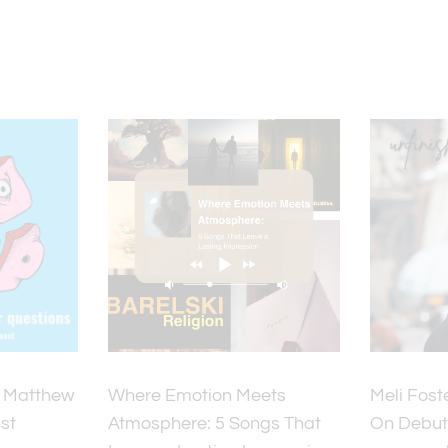
y Matthew
Where Emotion Meets
Meli Fost
st
Atmosphere: 5 Songs That
On Debut