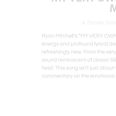
M
Zander Sch
Ryan Mitchell’s “MY VERY OWN D
energy and profound lyrical dep
refreshingly new. From the very 
sound reminiscent of classic Bl
twist. This song isn’t just abou
commentary on the emotional n