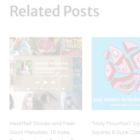
Related Posts
Heartfelt Stories and Feel-
“Holy Mountain” b
Good Melodies: 10 Indie,
Squires & Sunk Coa