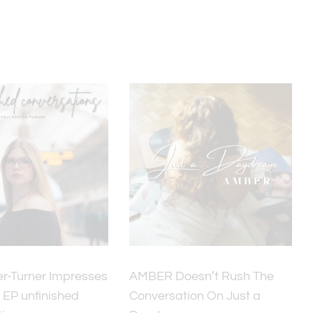
er-Turner Impresses
AMBER Doesn’t Rush The
 EP unfinished
Conversation On Just a