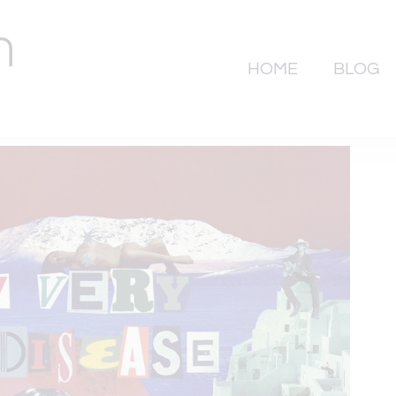
HOME
BLOG