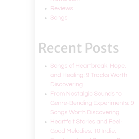
Reviews
Songs
Recent Posts
Songs of Heartbreak, Hope,
and Healing: 9 Tracks Worth
Discovering
From Nostalgic Sounds to
Genre-Bending Experiments: 9
Songs Worth Discovering
Heartfelt Stories and Feel-
Good Melodies: 10 Indie,