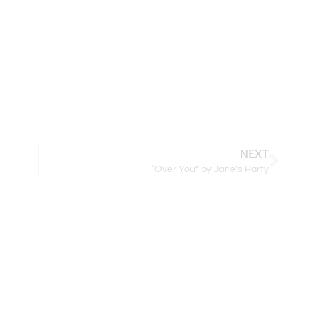
NEXT
“Over You” by Jane’s Party