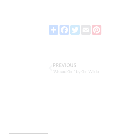
Share
Facebook
Twitter
Email
Pinterest
PREVIOUS
“Stupid Girl” by Girl Wilde