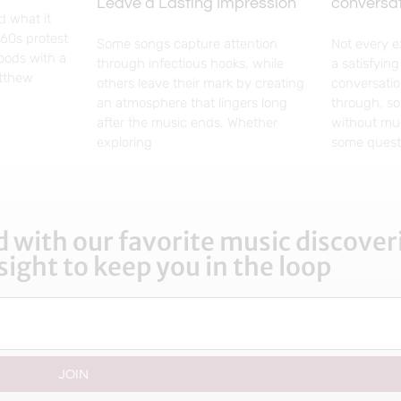
Leave a Lasting Impression
conversa
d what it
960s protest
Some songs capture attention
Not every 
woods with a
through infectious hooks, while
a satisfyin
atthew
others leave their mark by creating
conversatio
an atmosphere that lingers long
through, so
after the music ends. Whether
without mu
exploring
some questi
 with our favorite music discoveri
sight to keep you in the loop
JOIN