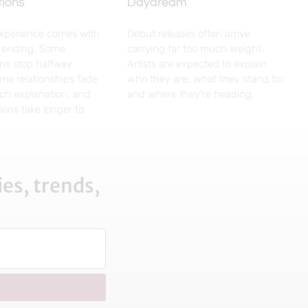
tions
Daydream
experience comes with
Debut releases often arrive
g ending. Some
carrying far too much weight.
ns stop halfway
Artists are expected to explain
me relationships fade
who they are, what they stand for
ch explanation, and
and where they’re heading,
ons take longer to
es, trends,