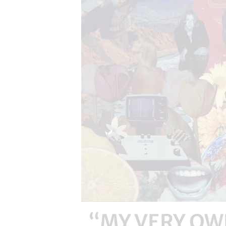
“MY VERY OWN