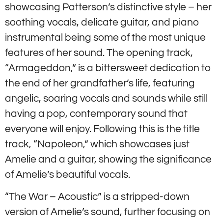
showcasing Patterson’s distinctive style – her
soothing vocals, delicate guitar, and piano
instrumental being some of the most unique
features of her sound. The opening track,
“Armageddon,” is a bittersweet dedication to
the end of her grandfather’s life, featuring
angelic, soaring vocals and sounds while still
having a pop, contemporary sound that
everyone will enjoy. Following this is the title
track, “Napoleon,” which showcases just
Amelie and a guitar, showing the significance
of Amelie’s beautiful vocals.
“The War – Acoustic” is a stripped-down
version of Amelie’s sound, further focusing on