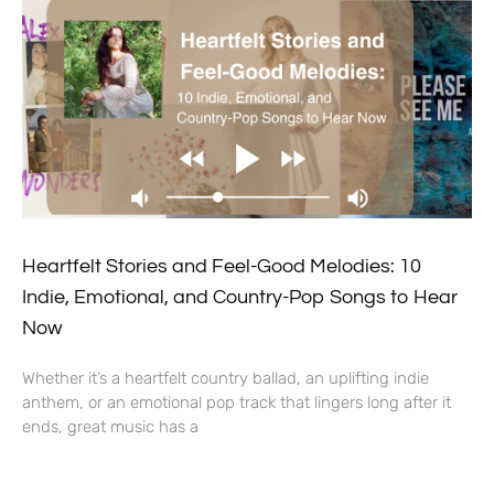
Heartfelt Stories and Feel-Good Melodies: 10
Indie, Emotional, and Country-Pop Songs to Hear
Now
Whether it’s a heartfelt country ballad, an uplifting indie
anthem, or an emotional pop track that lingers long after it
ends, great music has a