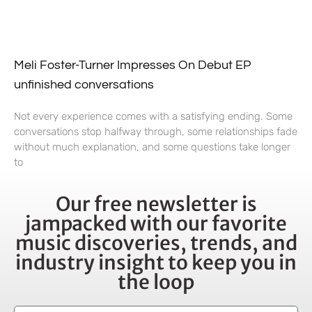
Meli Foster-Turner Impresses On Debut EP
unfinished conversations
Not every experience comes with a satisfying ending. Some
conversations stop halfway through, some relationships fade
without much explanation, and some questions take longer
to
Our free newsletter is
jampacked with our favorite
music discoveries, trends, and
industry insight to keep you in
the loop