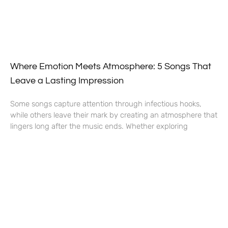
Where Emotion Meets Atmosphere: 5 Songs That
Leave a Lasting Impression
Some songs capture attention through infectious hooks,
while others leave their mark by creating an atmosphere that
lingers long after the music ends. Whether exploring