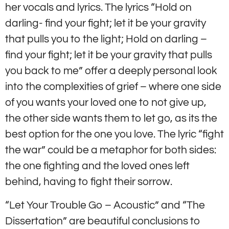
her vocals and lyrics. The lyrics “Hold on
darling- find your fight; let it be your gravity
that pulls you to the light; Hold on darling –
find your fight; let it be your gravity that pulls
you back to me” offer a deeply personal look
into the complexities of grief – where one side
of you wants your loved one to not give up,
the other side wants them to let go, as its the
best option for the one you love. The lyric “fight
the war” could be a metaphor for both sides:
the one fighting and the loved ones left
behind, having to fight their sorrow.
“Let Your Trouble Go – Acoustic” and “The
Dissertation” are beautiful conclusions to