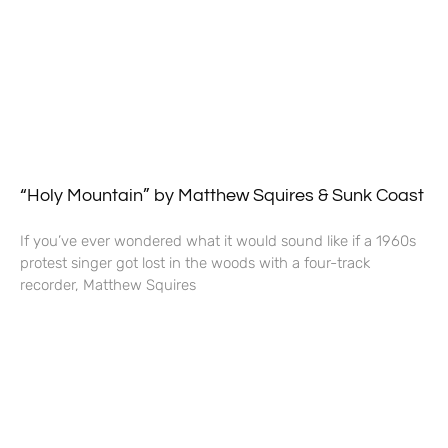
“Holy Mountain” by Matthew Squires & Sunk Coast
If you’ve ever wondered what it would sound like if a 1960s
protest singer got lost in the woods with a four-track
recorder, Matthew Squires