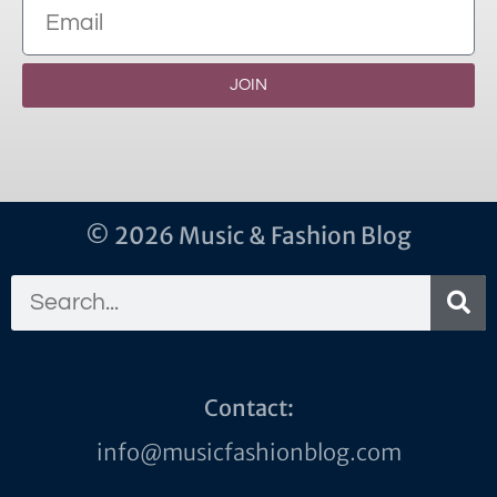
JOIN
© 2026 Music & Fashion Blog
Contact:
info@musicfashionblog.com