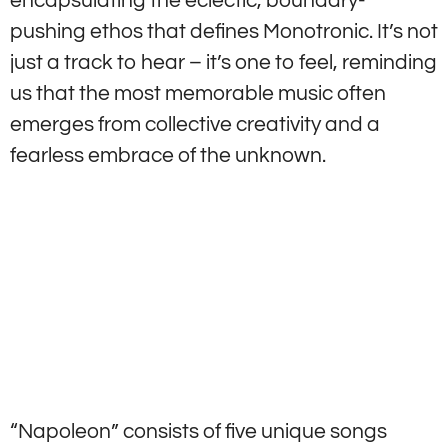
encapsulating the eclectic, boundary-
pushing ethos that defines Monotronic. It’s not
just a track to hear – it’s one to feel, reminding
us that the most memorable music often
emerges from collective creativity and a
fearless embrace of the unknown.
“Napoleon” consists of five unique songs