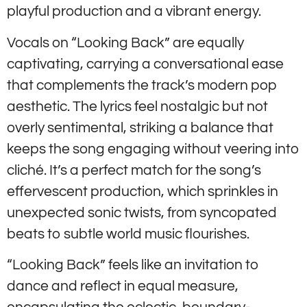
playful production and a vibrant energy.
Vocals on “Looking Back” are equally
captivating, carrying a conversational ease
that complements the track’s modern pop
aesthetic. The lyrics feel nostalgic but not
overly sentimental, striking a balance that
keeps the song engaging without veering into
cliché. It’s a perfect match for the song’s
effervescent production, which sprinkles in
unexpected sonic twists, from syncopated
beats to subtle world music flourishes.
“Looking Back” feels like an invitation to
dance and reflect in equal measure,