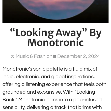
“Looking Away” By
Monotronic
Music & Fashion
December 2, 2024
Monotronic’s sonic palette is a fluid mix of
indie, electronic, and global inspirations,
offering a listening experience that feels both
grounded and expansive. With “Looking
Back,” Monotronic leans into a pop-infused
sensibility, delivering a track that brims with