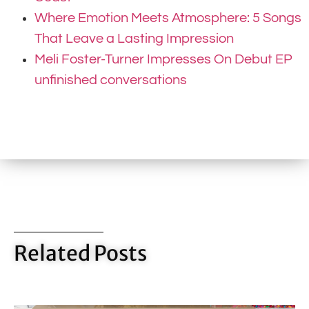
Where Emotion Meets Atmosphere: 5 Songs
That Leave a Lasting Impression
Meli Foster-Turner Impresses On Debut EP
unfinished conversations
Related Posts