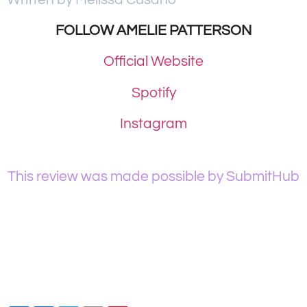
FOLLOW AMELIE PATTERSON
Official Website
Spotify
Instagram
This review was made possible by SubmitHub