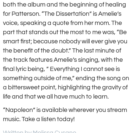
both the album and the beginning of healing
for Patterson. “The Dissertation” is Amelie’s
voice, speaking a quote from her mom. The
part that stands out the most to me was, “Be
smart first; because nobody will ever give you
the benefit of the doubt.” The last minute of
the track features Amelie’s singing, with the
final lyric being, ” Everything I cannot see is
something outside of me,” ending the song on
a bittersweet point, highlighting the gravity of
life and that we all have much to learn.
“Napoleon” is available wherever you stream
music. Take a listen today!
Written by Melissa Cusano