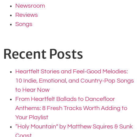
Newsroom
Reviews
Songs
Recent Posts
Heartfelt Stories and Feel-Good Melodies:
10 Indie, Emotional, and Country-Pop Songs
to Hear Now
From Heartfelt Ballads to Dancefloor
Anthems: 8 Fresh Tracks Worth Adding to
Your Playlist
“Holy Mountain” by Matthew Squires & Sunk
Coast