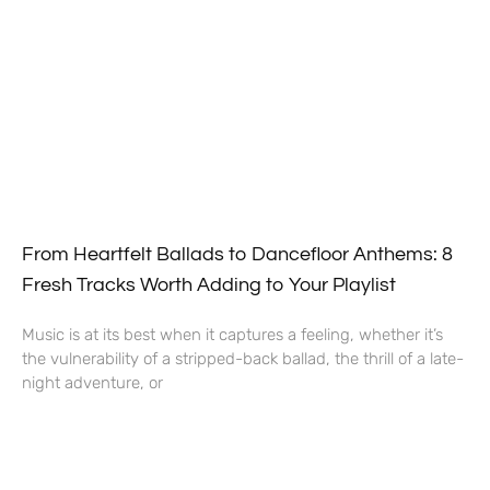
From Heartfelt Ballads to Dancefloor Anthems: 8
Fresh Tracks Worth Adding to Your Playlist
Music is at its best when it captures a feeling, whether it’s
the vulnerability of a stripped-back ballad, the thrill of a late-
night adventure, or