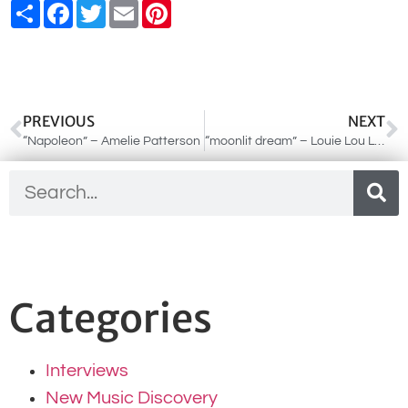
Share
Facebook
Twitter
Email
Pinterest
PREVIOUS
NEXT
“Napoleon” – Amelie Patterson
“moonlit dream” – Louie Lou Louis
Categories
Interviews
New Music Discovery