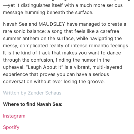
—yet it distinguishes itself with a much more serious
message humming beneath the surface.
Navah Sea and MAUDSLEY have managed to create a
rare sonic balance: a song that feels like a carefree
summer anthem on the surface, while navigating the
messy, complicated reality of intense romantic feelings.
It is the kind of track that makes you want to dance
through the confusion, finding the humor in the
upheaval. “Laugh About It” is a vibrant, multi-layered
experience that proves you can have a serious
conversation without ever losing the groove.
Written by Zander Schaus
Where to find Navah Sea:
Instagram
Spotify