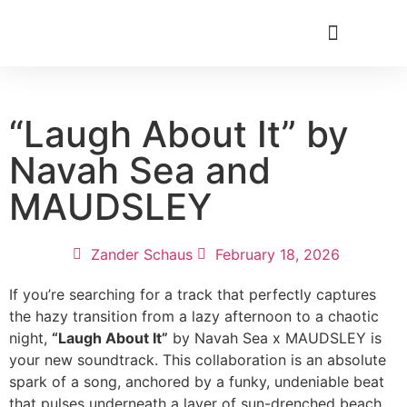
“Laugh About It” by
Navah Sea and
MAUDSLEY
Zander Schaus
February 18, 2026
If you’re searching for a track that perfectly captures
the hazy transition from a lazy afternoon to a chaotic
night,
“Laugh About It”
by Navah Sea x MAUDSLEY is
your new soundtrack. This collaboration is an absolute
spark of a song, anchored by a funky, undeniable beat
that pulses underneath a layer of sun-drenched beach