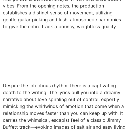
vibes. From the opening notes, the production
establishes a distinct sense of movement, utilizing
gentle guitar picking and lush, atmospheric harmonies
to give the entire track a bouncy, weightless quality.
Despite the infectious rhythm, there is a captivating
depth to the writing. The lyrics pull you into a dreamy
narrative about love spiraling out of control, expertly
mimicking the whirlwinds of emotion that come when a
relationship moves faster than you can keep up with. It
carries the whimsical, escapist feel of a classic Jimmy
Buffett track—evoking images of salt air and easy living