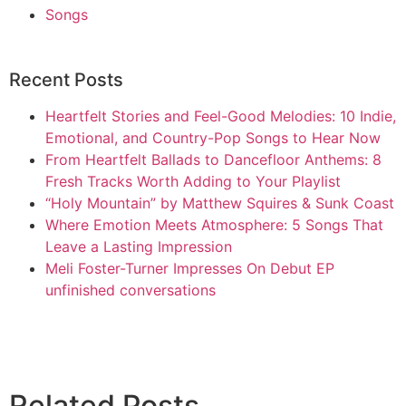
Songs
Recent Posts
Heartfelt Stories and Feel-Good Melodies: 10 Indie,
Emotional, and Country-Pop Songs to Hear Now
From Heartfelt Ballads to Dancefloor Anthems: 8
Fresh Tracks Worth Adding to Your Playlist
“Holy Mountain” by Matthew Squires & Sunk Coast
Where Emotion Meets Atmosphere: 5 Songs That
Leave a Lasting Impression
Meli Foster-Turner Impresses On Debut EP
unfinished conversations
Related Posts