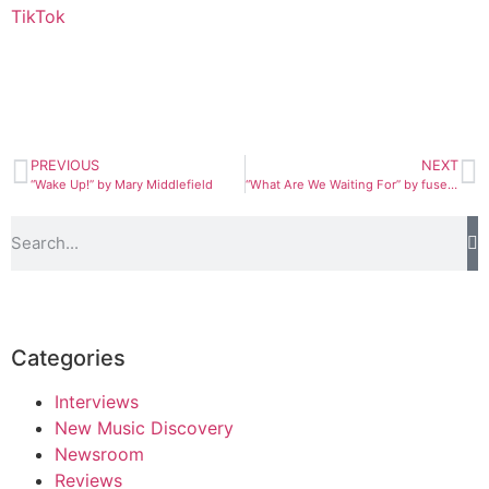
TikTok
PREVIOUS
NEXT
“Wake Up!” by Mary Middlefield
“What Are We Waiting For” by fuseo and Jon Klaasen
Categories
Interviews
New Music Discovery
Newsroom
Reviews