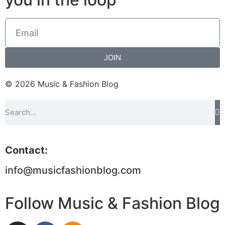
JOIN
© 2026 Music & Fashion Blog
Contact:
info@musicfashionblog.com
Follow Music & Fashion Blog