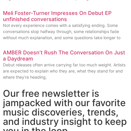
Meli Foster-Turner Impresses On Debut EP
unfinished conversations
Not every experience comes with a satisfying ending. Some
conversations stop halfway through, some relationships fade
without much explanation, and some questions take longer to
AMBER Doesn’t Rush The Conversation On Just
a Daydream
Debut releases often arrive carrying far too much weight. Artists
are expected to explain who they are, what they stand for and
where they’re heading,
Our free newsletter is
jampacked with our favorite
music discoveries, trends,
and industry insight to keep
you in the loop