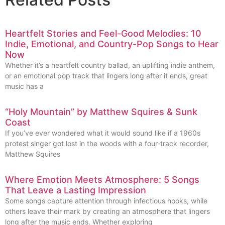
Heartfelt Stories and Feel-Good Melodies: 10
Indie, Emotional, and Country-Pop Songs to Hear
Now
Whether it’s a heartfelt country ballad, an uplifting indie anthem,
or an emotional pop track that lingers long after it ends, great
music has a
“Holy Mountain” by Matthew Squires & Sunk
Coast
If you’ve ever wondered what it would sound like if a 1960s
protest singer got lost in the woods with a four-track recorder,
Matthew Squires
Where Emotion Meets Atmosphere: 5 Songs
That Leave a Lasting Impression
Some songs capture attention through infectious hooks, while
others leave their mark by creating an atmosphere that lingers
long after the music ends. Whether exploring