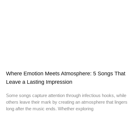
Where Emotion Meets Atmosphere: 5 Songs That
Leave a Lasting Impression
Some songs capture attention through infectious hooks, while
others leave their mark by creating an atmosphere that lingers
long after the music ends. Whether exploring