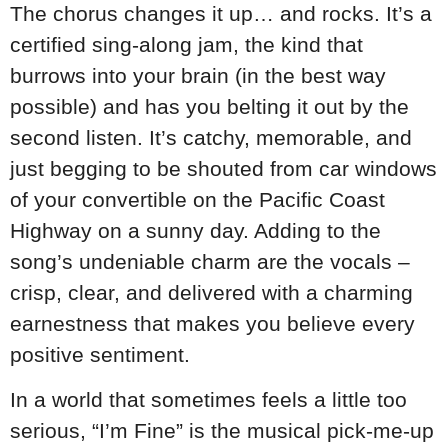
The chorus changes it up… and rocks. It’s a
certified sing-along jam, the kind that
burrows into your brain (in the best way
possible) and has you belting it out by the
second listen. It’s catchy, memorable, and
just begging to be shouted from car windows
of your convertible on the Pacific Coast
Highway on a sunny day. Adding to the
song’s undeniable charm are the vocals –
crisp, clear, and delivered with a charming
earnestness that makes you believe every
positive sentiment.
In a world that sometimes feels a little too
serious, “I’m Fine” is the musical pick-me-up