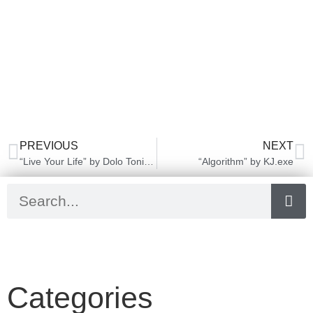
PREVIOUS
NEXT
“Live Your Life” by Dolo Tonight
“Algorithm” by KJ.exe
Categories