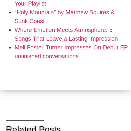
Your Playlist
“Holy Mountain” by Matthew Squires &
Sunk Coast
Where Emotion Meets Atmosphere: 5
Songs That Leave a Lasting Impression
Meli Foster-Turner Impresses On Debut EP
unfinished conversations
Related Posts