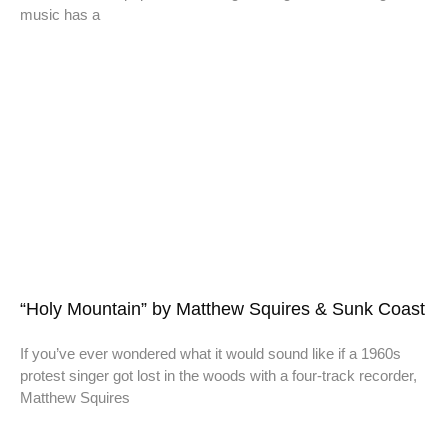
music has a
“Holy Mountain” by Matthew Squires & Sunk Coast
If you’ve ever wondered what it would sound like if a 1960s
protest singer got lost in the woods with a four-track recorder,
Matthew Squires