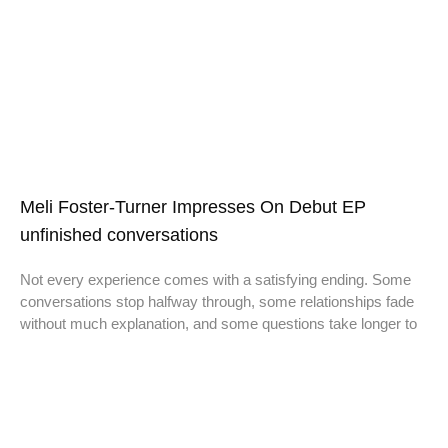
Meli Foster-Turner Impresses On Debut EP
unfinished conversations
Not every experience comes with a satisfying ending. Some
conversations stop halfway through, some relationships fade
without much explanation, and some questions take longer to