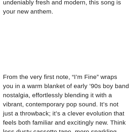
undeniably fresh and modern, this song is
your new anthem.
From the very first note, “I’m Fine” wraps
you in a warm blanket of early ’90s boy band
nostalgia, effortlessly blending it with a
vibrant, contemporary pop sound. It’s not
just a throwback; it’s a clever evolution that
feels both familiar and excitingly new. Think
less dusty cassette tape, more sparkling,