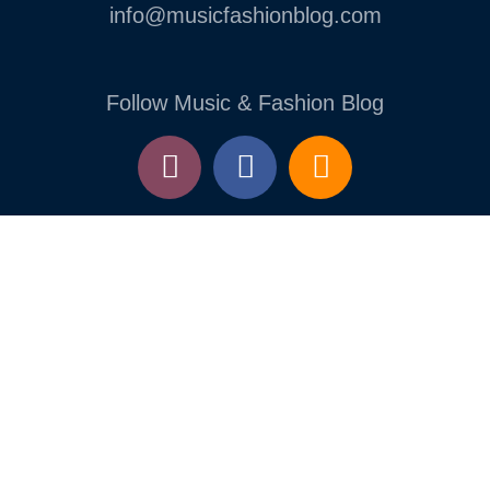
info@musicfashionblog.com
Follow Music & Fashion Blog