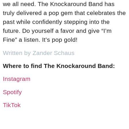
we all need. The Knockaround Band has
truly delivered a pop gem that celebrates the
past while confidently stepping into the
future. Do yourself a favor and give “I’m
Fine” a listen. It’s pop gold!
Written by Zander Schaus
Where to find The Knockaround Band:
Instagram
Spotify
TikTok