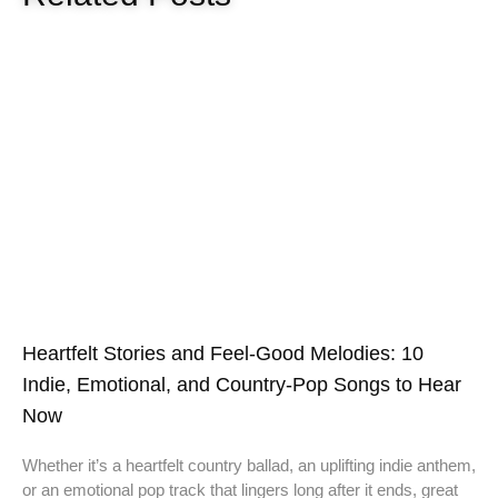
Heartfelt Stories and Feel-Good Melodies: 10
Indie, Emotional, and Country-Pop Songs to Hear
Now
Whether it’s a heartfelt country ballad, an uplifting indie anthem,
or an emotional pop track that lingers long after it ends, great