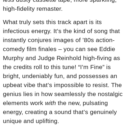
high-fidelity remaster.
What truly sets this track apart is its
infectious energy. It’s the kind of song that
instantly conjures images of ’80s action-
comedy film finales – you can see Eddie
Murphy and Judge Reinhold high-fiving as
the credits roll to this tune! “I’m Fine” is
bright, undeniably fun, and possesses an
upbeat vibe that’s impossible to resist. The
genius lies in how seamlessly the nostalgic
elements work
with
the new, pulsating
energy, creating a sound that’s genuinely
unique and uplifting.