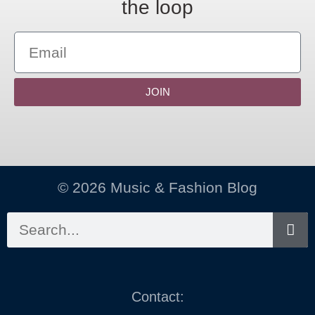
the loop
JOIN
© 2026 Music & Fashion Blog
Contact: