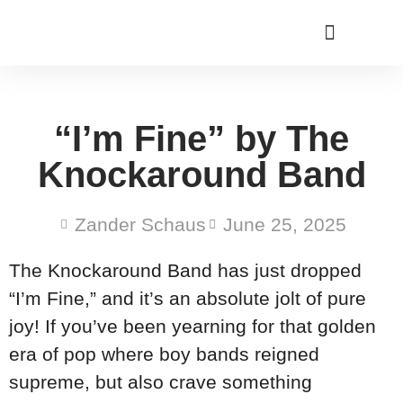
“I’m Fine” by The
Knockaround Band
Zander Schaus
June 25, 2025
The Knockaround Band has just dropped
“I’m Fine,” and it’s an absolute jolt of pure
joy! If you’ve been yearning for that golden
era of pop where boy bands reigned
supreme, but also crave something