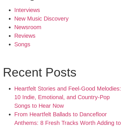
Interviews
New Music Discovery
Newsroom
Reviews
Songs
Recent Posts
Heartfelt Stories and Feel-Good Melodies:
10 Indie, Emotional, and Country-Pop
Songs to Hear Now
From Heartfelt Ballads to Dancefloor
Anthems: 8 Fresh Tracks Worth Adding to