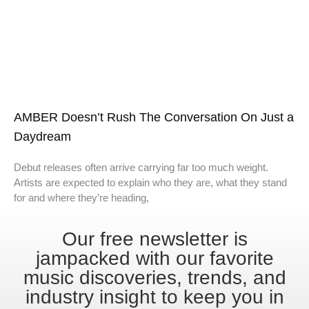
AMBER Doesn’t Rush The Conversation On Just a
Daydream
Debut releases often arrive carrying far too much weight.
Artists are expected to explain who they are, what they stand
for and where they’re heading,
Our free newsletter is
jampacked with our favorite
music discoveries, trends, and
industry insight to keep you in