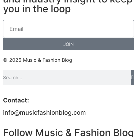
you in the loop
JOIN
© 2026 Music & Fashion Blog
Contact:
info@musicfashionblog.com
Follow Music & Fashion Blog