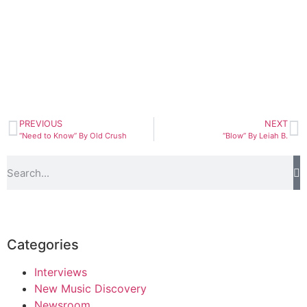
PREVIOUS
NEXT
“Need to Know” By Old Crush
“Blow” By Leiah B.
Categories
Interviews
New Music Discovery
Newsroom