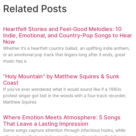
Related Posts
Heartfelt Stories and Feel-Good Melodies: 10
Indie, Emotional, and Country-Pop Songs to Hear
Now
Whether it’s a heartfelt country ballad, an uplifting indie anthem,
or an emotional pop track that lingers long after it ends, great
music has a
“Holy Mountain” by Matthew Squires & Sunk
Coast
If you’ve ever wondered what it would sound like if a 1960s
protest singer got lost in the woods with a four-track recorder,
Matthew Squires
Where Emotion Meets Atmosphere: 5 Songs
That Leave a Lasting Impression
Some songs capture attention through infectious hooks, while