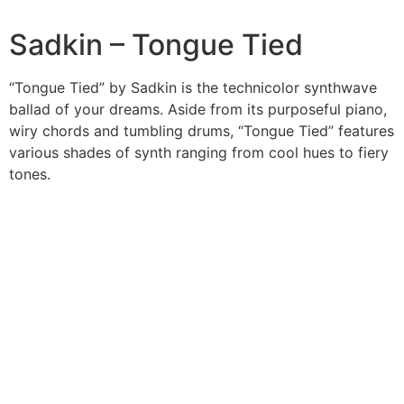
Sadkin – Tongue Tied
“Tongue Tied” by Sadkin is the technicolor synthwave
ballad of your dreams. Aside from its purposeful piano,
wiry chords and tumbling drums, “Tongue Tied” features
various shades of synth ranging from cool hues to fiery
tones.