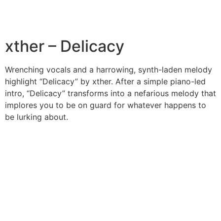
xther – Delicacy
Wrenching vocals and a harrowing, synth-laden melody
highlight “Delicacy” by xther. After a simple piano-led
intro, “Delicacy” transforms into a nefarious melody that
implores you to be on guard for whatever happens to
be lurking about.