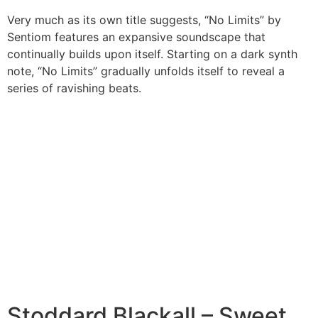
Very much as its own title suggests, “No Limits” by
Sentiom features an expansive soundscape that
continually builds upon itself. Starting on a dark synth
note, “No Limits” gradually unfolds itself to reveal a
series of ravishing beats.
Stoddard Blackall – Sweet