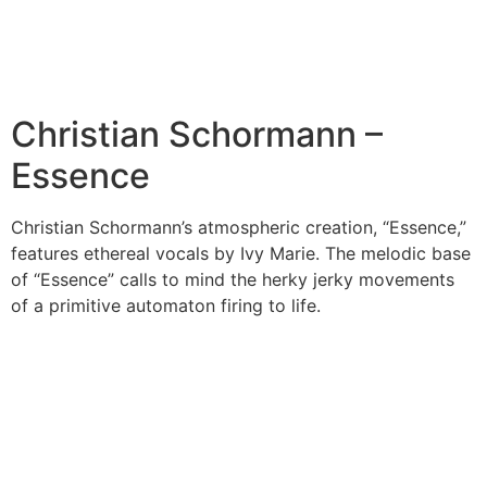
Christian Schormann –
Essence
Christian Schormann’s atmospheric creation, “Essence,”
features ethereal vocals by Ivy Marie. The melodic base
of “Essence” calls to mind the herky jerky movements
of a primitive automaton firing to life.