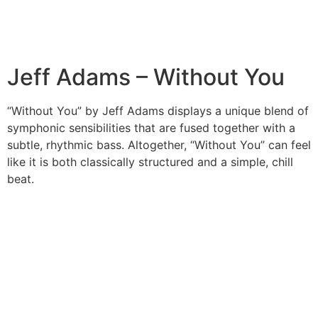
Jeff Adams – Without You
“Without You” by Jeff Adams displays a unique blend of
symphonic sensibilities that are fused together with a
subtle, rhythmic bass. Altogether, “Without You” can feel
like it is both classically structured and a simple, chill
beat.