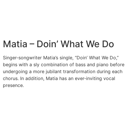
Matia – Doin’ What We Do
Singer-songwriter Matia’s single, “Doin’ What We Do,”
begins with a sly combination of bass and piano before
undergoing a more jubilant transformation during each
chorus. In addition, Matia has an ever-inviting vocal
presence.