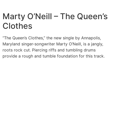
Marty O’Neill – The Queen’s
Clothes
“The Queen’s Clothes,” the new single by Annapolis,
Maryland singer-songwriter Marty O’Neill, is a jangly,
roots rock cut. Piercing riffs and tumbling drums
provide a rough and tumble foundation for this track.