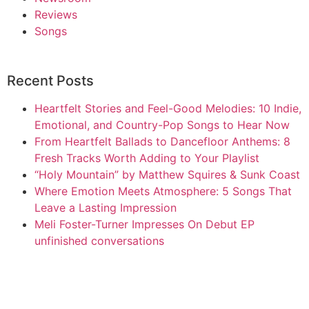
Reviews
Songs
Recent Posts
Heartfelt Stories and Feel-Good Melodies: 10 Indie,
Emotional, and Country-Pop Songs to Hear Now
From Heartfelt Ballads to Dancefloor Anthems: 8
Fresh Tracks Worth Adding to Your Playlist
“Holy Mountain” by Matthew Squires & Sunk Coast
Where Emotion Meets Atmosphere: 5 Songs That
Leave a Lasting Impression
Meli Foster-Turner Impresses On Debut EP
unfinished conversations