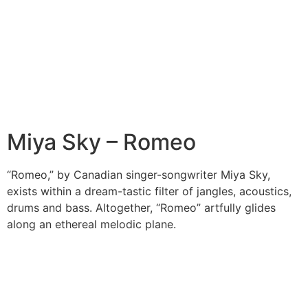
Miya Sky – Romeo
“Romeo,” by Canadian singer-songwriter Miya Sky,
exists within a dream-tastic filter of jangles, acoustics,
drums and bass. Altogether, “Romeo” artfully glides
along an ethereal melodic plane.