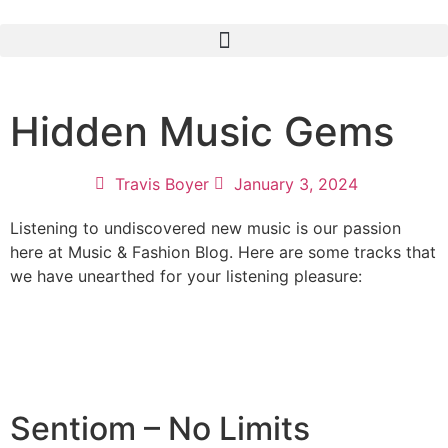
Hidden Music Gems
Travis Boyer
January 3, 2024
Listening to undiscovered new music is our passion
here at Music & Fashion Blog. Here are some tracks that
we have unearthed for your listening pleasure:
Sentiom – No Limits