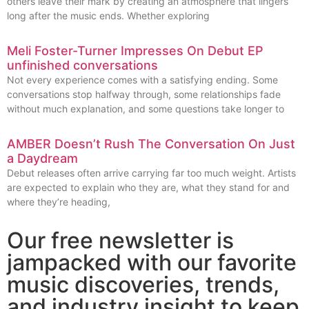
others leave their mark by creating an atmosphere that lingers
long after the music ends. Whether exploring
Meli Foster-Turner Impresses On Debut EP
unfinished conversations
Not every experience comes with a satisfying ending. Some
conversations stop halfway through, some relationships fade
without much explanation, and some questions take longer to
AMBER Doesn’t Rush The Conversation On Just
a Daydream
Debut releases often arrive carrying far too much weight. Artists
are expected to explain who they are, what they stand for and
where they’re heading,
Our free newsletter is
jampacked with our favorite
music discoveries, trends,
and industry insight to keep