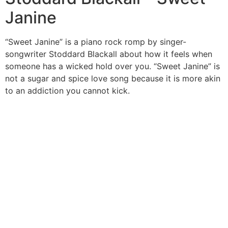
Janine
“Sweet Janine” is a piano rock romp by singer-
songwriter Stoddard Blackall about how it feels when
someone has a wicked hold over you. “Sweet Janine” is
not a sugar and spice love song because it is more akin
to an addiction you cannot kick.