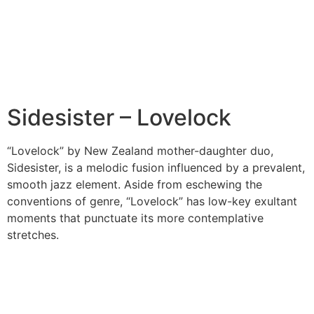
Sidesister – Lovelock
“Lovelock” by New Zealand mother-daughter duo,
Sidesister, is a melodic fusion influenced by a prevalent,
smooth jazz element. Aside from eschewing the
conventions of genre, “Lovelock” has low-key exultant
moments that punctuate its more contemplative
stretches.