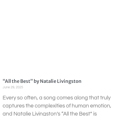
“All the Best” by Natalie Livingston
June 29, 2025
Every so often, a song comes along that truly
captures the complexities of human emotion,
and Natalie Livingston’s “All the Best” is