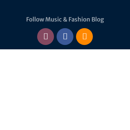
Follow Music & Fashion Blog