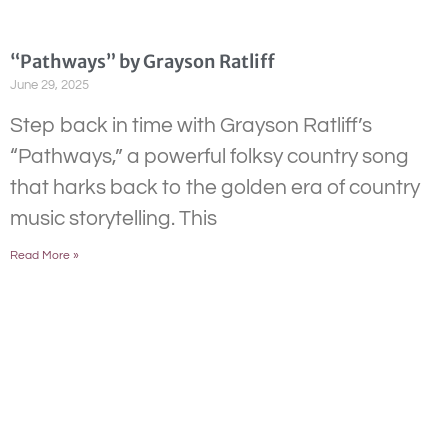
“Pathways” by Grayson Ratliff
June 29, 2025
Step back in time with Grayson Ratliff’s
“Pathways,” a powerful folksy country song
that harks back to the golden era of country
music storytelling. This
Read More »