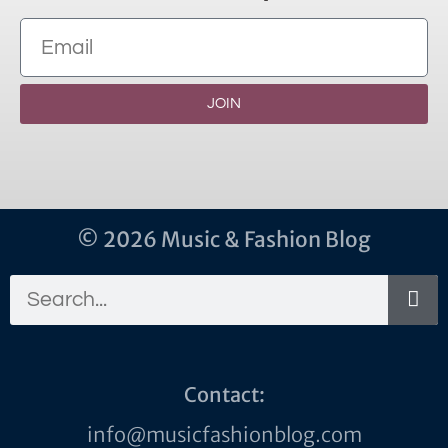
JOIN
© 2026 Music & Fashion Blog
Contact:
info@musicfashionblog.com