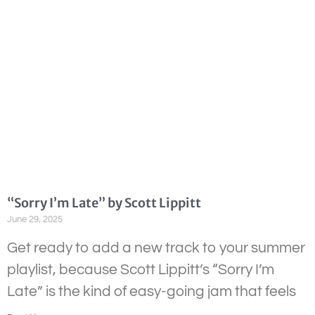
“Sorry I’m Late” by Scott Lippitt
June 29, 2025
Get ready to add a new track to your summer
playlist, because Scott Lippitt’s “Sorry I’m
Late” is the kind of easy-going jam that feels