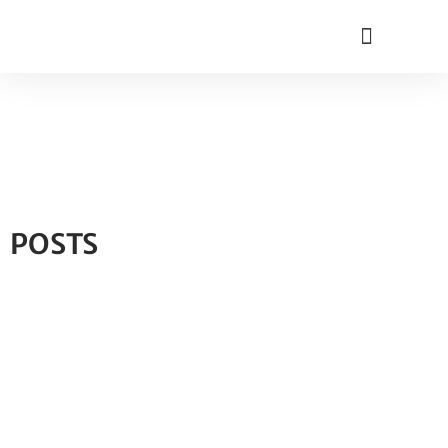
POSTS