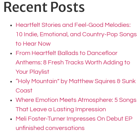
Recent Posts
Heartfelt Stories and Feel-Good Melodies:
10 Indie, Emotional, and Country-Pop Songs
to Hear Now
From Heartfelt Ballads to Dancefloor
Anthems: 8 Fresh Tracks Worth Adding to
Your Playlist
“Holy Mountain” by Matthew Squires & Sunk
Coast
Where Emotion Meets Atmosphere: 5 Songs
That Leave a Lasting Impression
Meli Foster-Turner Impresses On Debut EP
unfinished conversations