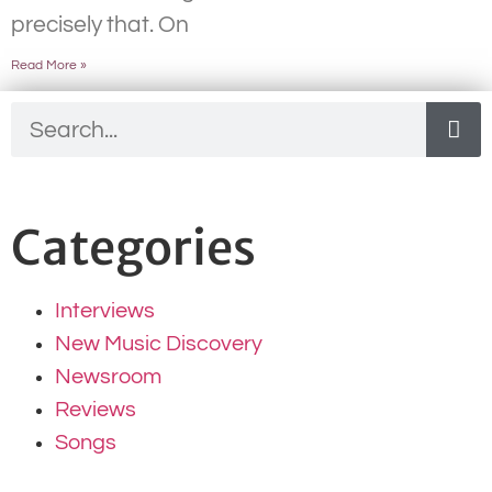
precisely that. On
Read More »
Categories
Interviews
New Music Discovery
Newsroom
Reviews
Songs