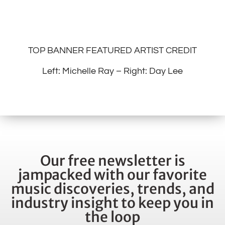
TOP BANNER FEATURED ARTIST CREDIT
Left: Michelle Ray – Right: Day Lee
Our free newsletter is
jampacked with our favorite
music discoveries, trends, and
industry insight to keep you in
the loop