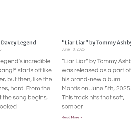
y Davey Legend
“Liar Liar” by Tommy Ashb
5
June 13, 2025
egend’s incredible
“Liar Liar” by Tommy Ash
bang!” starts off like
was released as a part of
r, but then, like the
his brand-new album
mes, hard. From the
Mantis on June 5th, 2025
the song begins,
This track hits that soft,
hooked
somber
Read More »