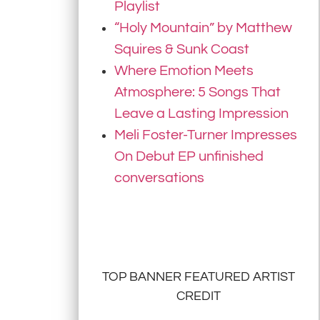
Playlist
“Holy Mountain” by Matthew
Squires & Sunk Coast
Where Emotion Meets
Atmosphere: 5 Songs That
Leave a Lasting Impression
Meli Foster-Turner Impresses
On Debut EP unfinished
conversations
TOP BANNER FEATURED ARTIST
CREDIT