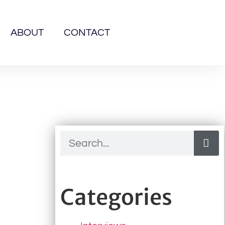
ABOUT
CONTACT
Categories