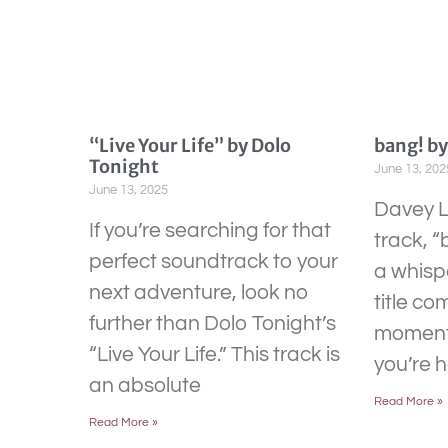
“Live Your Life” by Dolo
bang! b
Tonight
June 13, 202
June 13, 2025
Davey L
If you’re searching for that
track, “
perfect soundtrack to your
a whispe
next adventure, look no
title co
further than Dolo Tonight’s
moment 
“Live Your Life.” This track is
you’re 
an absolute
Read More »
Read More »