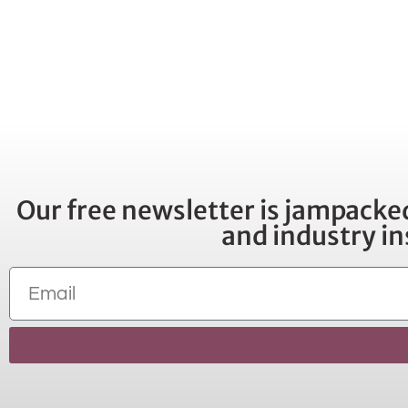
Our free newsletter is jampacked
and industry in