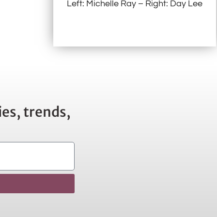
Left: Michelle Ray – Right: Day Lee
es, trends,