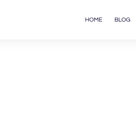
HOME
BLOG