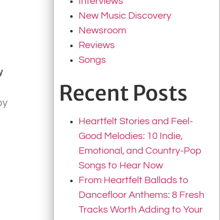
Interviews
New Music Discovery
Newsroom
Reviews
Songs
y
Recent Posts
by
Heartfelt Stories and Feel-
Good Melodies: 10 Indie,
.
Emotional, and Country-Pop
Songs to Hear Now
From Heartfelt Ballads to
Dancefloor Anthems: 8 Fresh
Tracks Worth Adding to Your