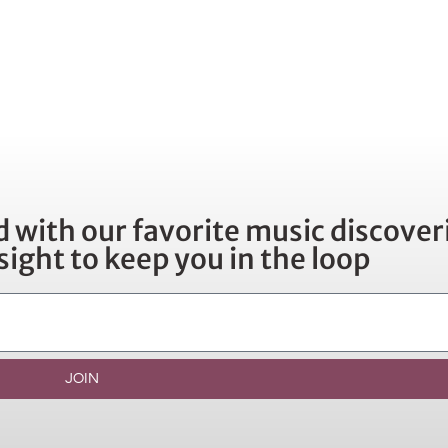
 with our favorite music discoveri
sight to keep you in the loop
JOIN