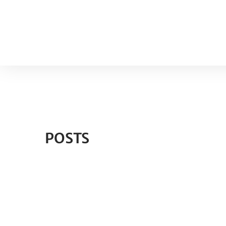
POSTS