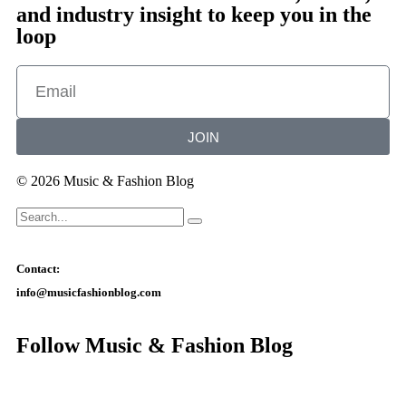
and industry insight to keep you in the
loop
JOIN
© 2026 Music & Fashion Blog
Contact:
info@musicfashionblog.com
Follow Music & Fashion Blog