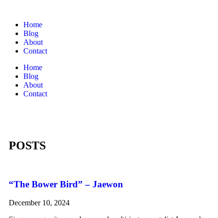
Home
Blog
About
Contact
Home
Blog
About
Contact
POSTS
“The Bower Bird” – Jaewon
December 10, 2024