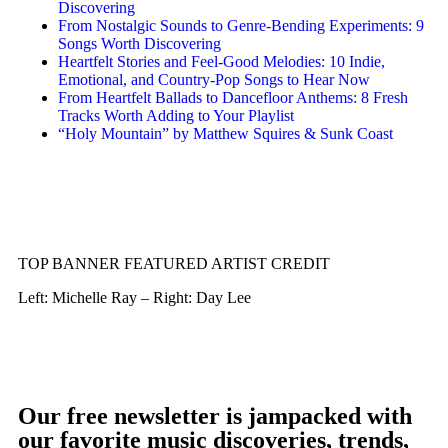
Discovering
From Nostalgic Sounds to Genre-Bending Experiments: 9
Songs Worth Discovering
Heartfelt Stories and Feel-Good Melodies: 10 Indie,
Emotional, and Country-Pop Songs to Hear Now
From Heartfelt Ballads to Dancefloor Anthems: 8 Fresh
Tracks Worth Adding to Your Playlist
“Holy Mountain” by Matthew Squires & Sunk Coast
TOP BANNER FEATURED ARTIST CREDIT
Left: Michelle Ray – Right: Day Lee
Our free newsletter is jampacked with
our favorite music discoveries, trends,