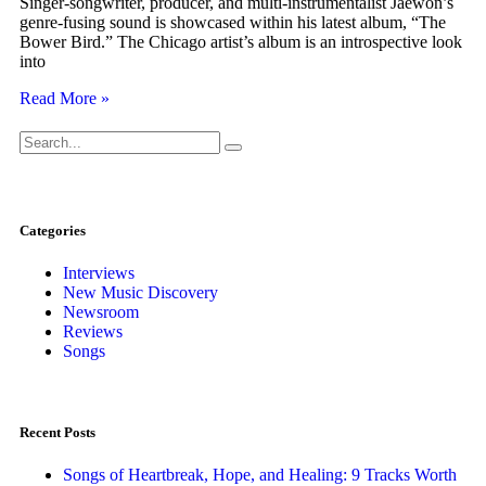
Singer-songwriter, producer, and multi-instrumentalist Jaewon’s
genre-fusing sound is showcased within his latest album, “The
Bower Bird.” The Chicago artist’s album is an introspective look
into
Read More »
Categories
Interviews
New Music Discovery
Newsroom
Reviews
Songs
Recent Posts
Songs of Heartbreak, Hope, and Healing: 9 Tracks Worth